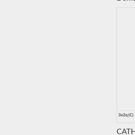
3x2q (C)
CATH