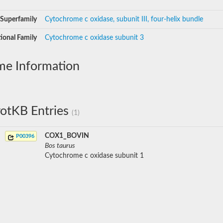
Superfamily
Cytochrome c oxidase, subunit III, four-helix bundle
ional Family
Cytochrome c oxidase subunit 3
me Information
otKB Entries
(1)
COX1_BOVIN
P00396
Bos taurus
Cytochrome c oxidase subunit 1