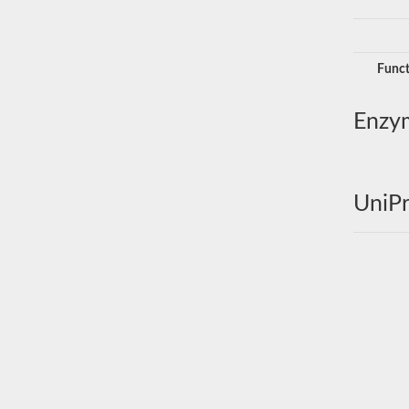
Funct
Enzy
UniPr