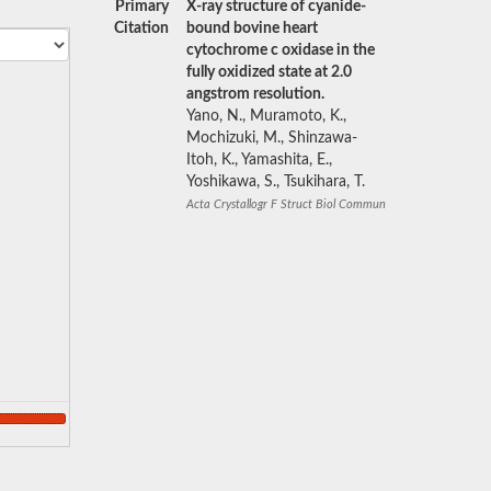
Primary
X-ray structure of cyanide-
Citation
bound bovine heart
cytochrome c oxidase in the
fully oxidized state at 2.0
angstrom resolution.
Yano, N., Muramoto, K.,
Mochizuki, M., Shinzawa-
Itoh, K., Yamashita, E.,
Yoshikawa, S., Tsukihara, T.
Acta Crystallogr F Struct Biol Commun