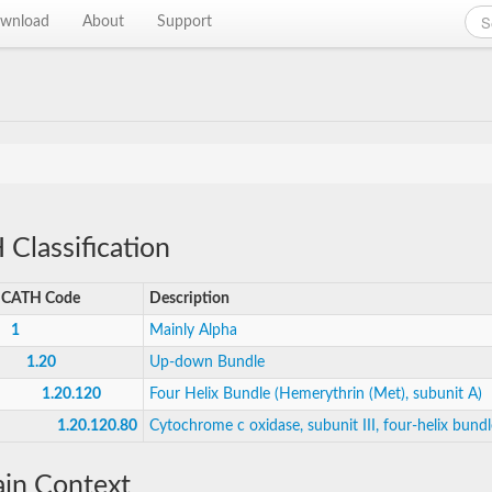
wnload
About
Support
Classification
CATH Code
Description
1
Mainly Alpha
1.20
Up-down Bundle
1.20.120
Four Helix Bundle (Hemerythrin (Met), subunit A)
1.20.120.80
Cytochrome c oxidase, subunit III, four-helix bundl
in Context