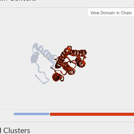
 Clusters