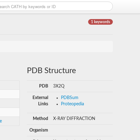
1 keywords
PDB Structure
PDB
3X2Q
External
PDBSum
Links
Proteopedia
Method
X-RAY DIFFRACTION
e
Organism