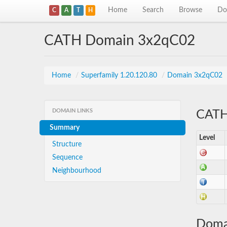
Home
Search
Browse
Do
C
A
T
H
CATH Domain 3x2qC02
Home
/
Superfamily 1.20.120.80
/
Domain 3x2qC02
DOMAIN LINKS
CATH 
Summary
Level
Structure
Sequence
Neighbourhood
Doma