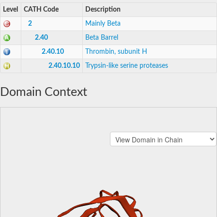
Level
CATH Code
Description
2
Mainly Beta
2.40
Beta Barrel
2.40.10
Thrombin, subunit H
2.40.10.10
Trypsin-like serine proteases
Domain Context