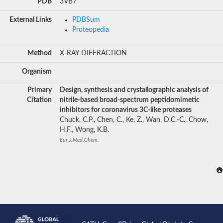
PDB
3VB7
External Links
PDBSum
Proteopedia
Method
X-RAY DIFFRACTION
Organism
Primary
Design, synthesis and crystallographic analysis of
Citation
nitrile-based broad-spectrum peptidomimetic
inhibitors for coronavirus 3C-like proteases
Chuck, C.P., Chen, C., Ke, Z., Wan, D.C.-C., Chow,
H.F., Wong, K.B.
Eur.J.Med.Chem.