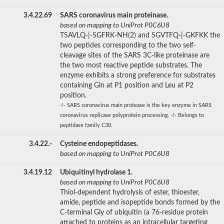
3.4.22.69
SARS coronavirus main proteinase.
based on mapping to UniProt P0C6U8
TSAVLQ-|-SGFRK-NH(2) and SGVTFQ-|-GKFKK the
two peptides corresponding to the two self-
cleavage sites of the SARS 3C-like proteinase are
the two most reactive peptide substrates. The
enzyme exhibits a strong preference for substrates
containing Gln at P1 position and Leu at P2
position.
-!- SARS coronavirus main protease is the key enzyme in SARS
coronavirus replicase polyprotein processing. -!- Belongs to
peptidase family C30.
3.4.22.-
Cysteine endopeptidases.
based on mapping to UniProt P0C6U8
3.4.19.12
Ubiquitinyl hydrolase 1.
based on mapping to UniProt P0C6U8
Thiol-dependent hydrolysis of ester, thioester,
amide, peptide and isopeptide bonds formed by the
C-terminal Gly of ubiquitin (a 76-residue protein
attached to proteins as an intracellular targeting