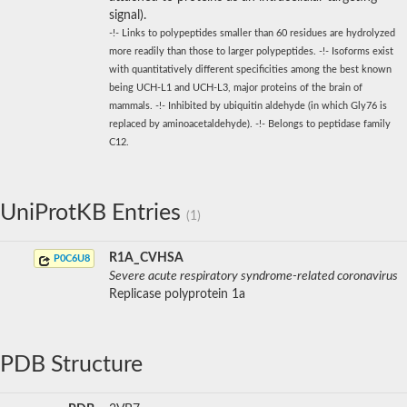
signal).
-!- Links to polypeptides smaller than 60 residues are hydrolyzed
more readily than those to larger polypeptides. -!- Isoforms exist
with quantitatively different specificities among the best known
being UCH-L1 and UCH-L3, major proteins of the brain of
mammals. -!- Inhibited by ubiquitin aldehyde (in which Gly76 is
replaced by aminoacetaldehyde). -!- Belongs to peptidase family
C12.
UniProtKB Entries
(1)
R1A_CVHSA
P0C6U8
Severe acute respiratory syndrome-related coronavirus
Replicase polyprotein 1a
PDB Structure