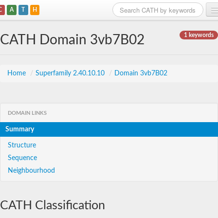
C
A
T
H
Home
1 keywords
CATH Domain 3vb7B02
Search
Browse
Home
/
Superfamily 2.40.10.10
/
Domain 3vb7B02
Download
About
DOMAIN LINKS
Summary
Support
Structure
Sequence
Neighbourhood
CATH Classification