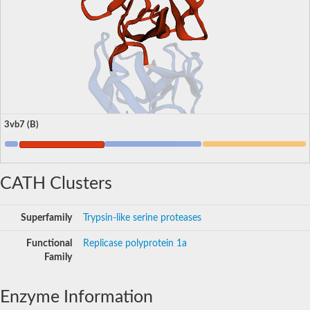
3vb7 (B)
CATH Clusters
Superfamily
Trypsin-like serine proteases
Functional
Replicase polyprotein 1a
Family
Enzyme Information