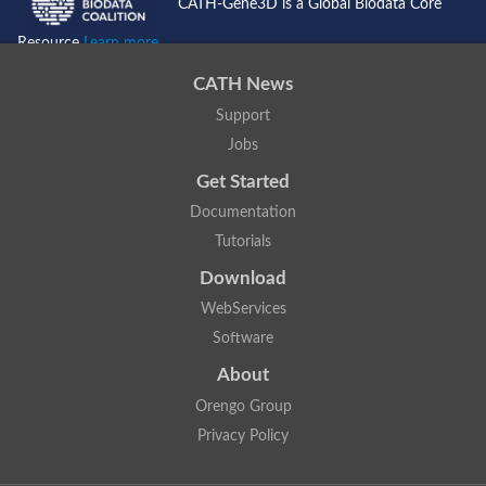
CATH-Gene3D is a Global Biodata Core
Resource
Learn more...
CATH News
Support
Jobs
Get Started
Documentation
Tutorials
Download
WebServices
Software
About
Orengo Group
Privacy Policy