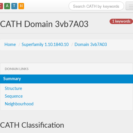
C
A
T
H
Home
1 keywords
CATH Domain 3vb7A03
Search
Browse
Home
/
Superfamily 1.10.1840.10
/
Domain 3vb7A03
Download
About
DOMAIN LINKS
Summary
Support
Structure
Sequence
Neighbourhood
CATH Classification