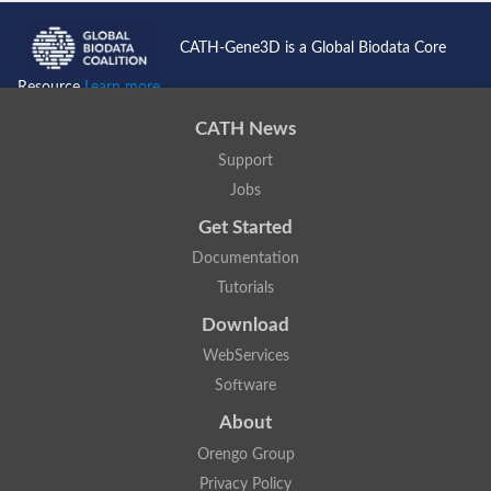
CATH-Gene3D is a Global Biodata Core
Resource
Learn more...
CATH News
Support
Jobs
Get Started
Documentation
Tutorials
Download
WebServices
Software
About
Orengo Group
Privacy Policy