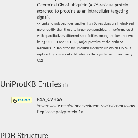
C-terminal Gly of ubiquitin (a 76-residue protein
attached to proteins as an intracellular targeting
signal).
-!- Links to polypeptides smaller than 60 residues are hydrolyzed
more readily than those to larger polypeptides. -!- Isoforms exist
with quantitatively different specificities among the best known
being UCH-L1 and UCH-L3, major proteins of the brain of
mammals. -!- Inhibited by ubiquitin aldehyde (in which Gly76 is
replaced by aminoacetaldehyde). -!- Belongs to peptidase family
C12.
UniProtKB Entries
(1)
R1A_CVHSA
P0C6U8
Severe acute respiratory syndrome-related coronavirus
Replicase polyprotein 1a
PDB Structure