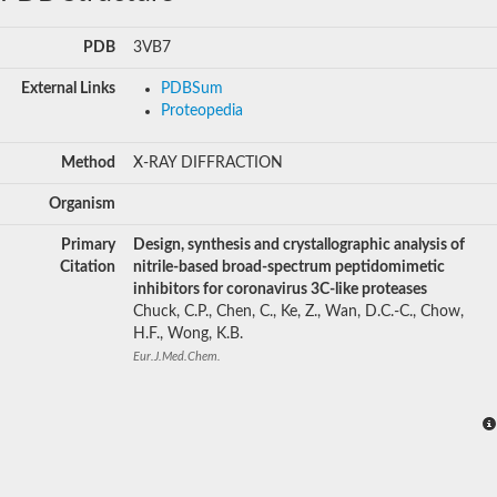
PDB
3VB7
External Links
PDBSum
Proteopedia
Method
X-RAY DIFFRACTION
Organism
Primary
Design, synthesis and crystallographic analysis of
Citation
nitrile-based broad-spectrum peptidomimetic
inhibitors for coronavirus 3C-like proteases
Chuck, C.P., Chen, C., Ke, Z., Wan, D.C.-C., Chow,
H.F., Wong, K.B.
Eur.J.Med.Chem.