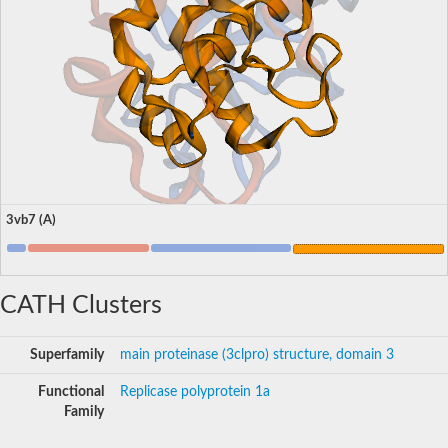
3vb7 (A)
CATH Clusters
Superfamily
main proteinase (3clpro) structure, domain 3
Functional
Replicase polyprotein 1a
Family