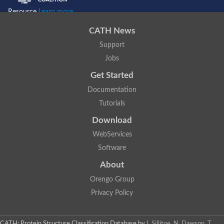
Resource
Learn more...
CATH News
Support
Jobs
Get Started
Documentation
Tutorials
Download
WebServices
Software
About
Orengo Group
Privacy Policy
CATH: Protein Structure Classification Database
by
I. Sillitoe, N. Dawson, T.