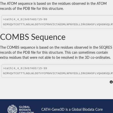
The ATOM sequence is based on the residues observed in the ATOM
records of the PDB file for this structure.
COMBS Sequence
The COMBS sequence is based on the residues observed in the SEQRES
records of the PDB file for this structure. This can sometimes contain
extra residues that were not able to be resolved in the 3D co-ordinates.
CATH-Gene3D is a Global Biodata Core