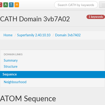
C
A
T
H
Home
1 keywords
CATH Domain 3vb7A02
Search
Browse
Home
/
Superfamily 2.40.10.10
/
Domain 3vb7A02
Download
About
DOMAIN LINKS
Summary
Support
Structure
Sequence
Neighbourhood
ATOM Sequence