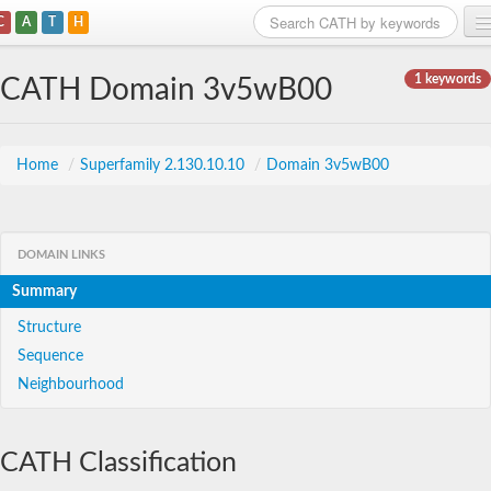
C
A
T
H
Home
1 keywords
CATH Domain 3v5wB00
Search
Browse
Home
/
Superfamily 2.130.10.10
/
Domain 3v5wB00
Download
About
DOMAIN LINKS
Summary
Support
Structure
Sequence
Neighbourhood
CATH Classification