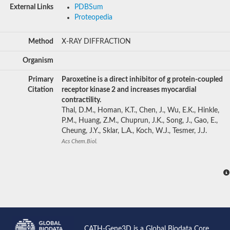
External Links
PDBSum
Proteopedia
Method
X-RAY DIFFRACTION
Organism
Primary
Paroxetine is a direct inhibitor of g protein-coupled
Citation
receptor kinase 2 and increases myocardial
contractility.
Thal, D.M., Homan, K.T., Chen, J., Wu, E.K., Hinkle,
P.M., Huang, Z.M., Chuprun, J.K., Song, J., Gao, E.,
Cheung, J.Y., Sklar, L.A., Koch, W.J., Tesmer, J.J.
Acs Chem.Biol.
CATH-Gene3D is a Global Biodata Core