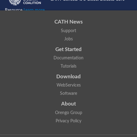
Resource
Learn more...
CATH News
Support
Jobs
Get Started
Documentation
Tutorials
Download
WebServices
Software
About
Orengo Group
Privacy Policy