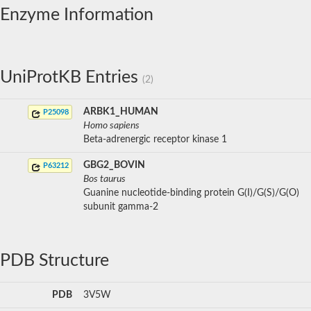
Enzyme Information
UniProtKB Entries
(2)
ARBK1_HUMAN
P25098
Homo sapiens
Beta-adrenergic receptor kinase 1
GBG2_BOVIN
P63212
Bos taurus
Guanine nucleotide-binding protein G(I)/G(S)/G(O)
subunit gamma-2
PDB Structure
PDB
3V5W