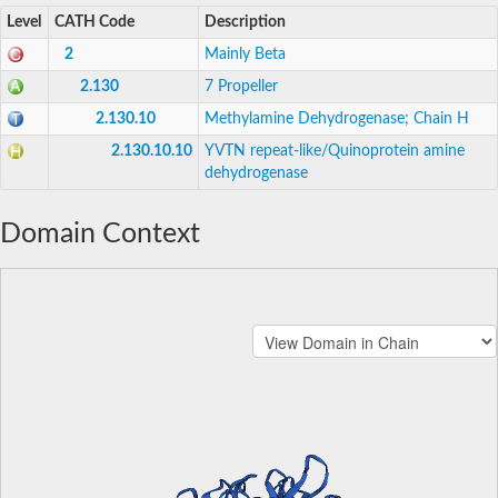
Level
CATH Code
Description
2
Mainly Beta
2.130
7 Propeller
2.130.10
Methylamine Dehydrogenase; Chain H
2.130.10.10
YVTN repeat-like/Quinoprotein amine
dehydrogenase
Domain Context