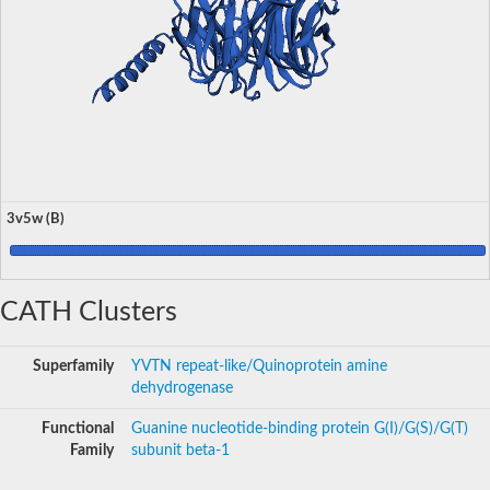
3v5w (B)
CATH Clusters
Superfamily
YVTN repeat-like/Quinoprotein amine
dehydrogenase
Functional
Guanine nucleotide-binding protein G(I)/G(S)/G(T)
Family
subunit beta-1