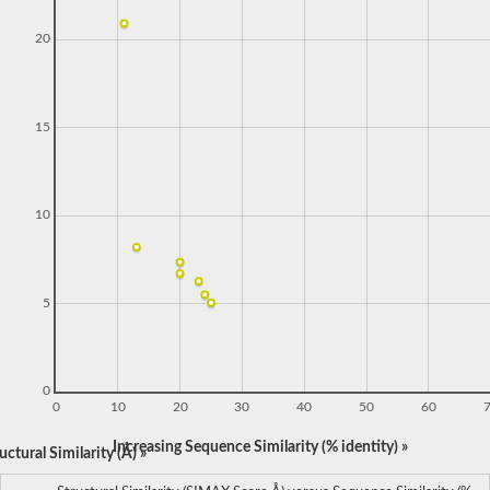
20
15
10
5
0
0
10
20
30
40
50
60
Increasing Sequence Similarity (% identity) »
ctural Similarity (Å) »