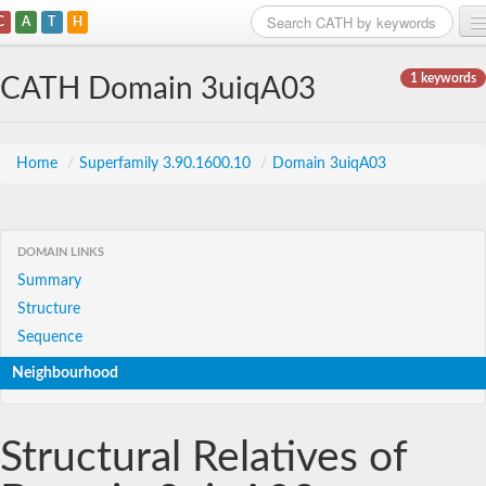
C
A
T
H
Home
1 keywords
CATH Domain 3uiqA03
Search
Browse
Home
/
Superfamily 3.90.1600.10
/
Domain 3uiqA03
Download
About
DOMAIN LINKS
Summary
Support
Structure
Sequence
Neighbourhood
Structural Relatives of