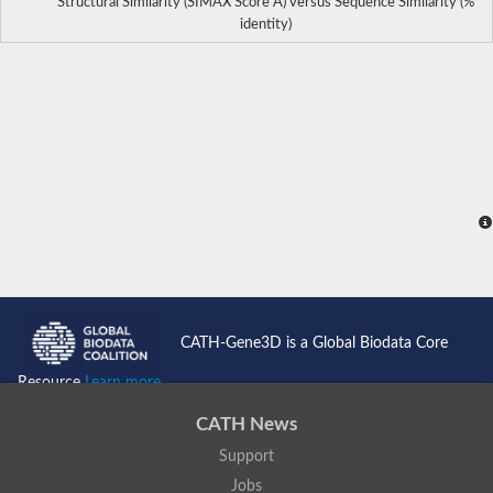
Structural Similarity (SIMAX Score Å) versus Sequence Similarity (%
identity)
CATH-Gene3D is a Global Biodata Core
Resource
Learn more...
CATH News
Support
Jobs