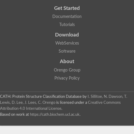
Get Started
Documentation
Tutorials
Download
WebServices
Software
About
Orengo Group
Privacy Policy
CATH: Protein Structure Classification Database
by
I. Sillitoe, N. Dawson, T.
Lewis, D. Lee, J. Lees, C. Orengo
is licensed under a
Creative Commons
Attribution 4.0 International License
.
Based on work at
https://cath.biochem.ucl.ac.uk
.