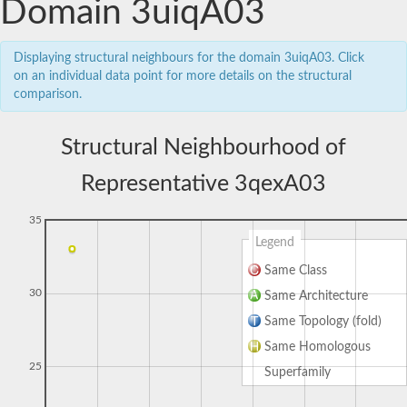
Domain 3uiqA03
Displaying structural neighbours for the domain 3uiqA03. Click
on an individual data point for more details on the structural
comparison.
Structural Neighbourhood of
Representative 3qexA03
35
Legend
Same Class
30
Same Architecture
Same Topology (fold)
Same Homologous
25
Superfamily