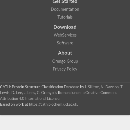
Get Started
Documentation
Tutorials
Download
WebServices
Software
About
Orengo Group
Privacy Policy
CATH: Protein Structure Classification Database
by
I. Sillitoe, N. Dawson, T.
Lewis, D. Lee, J. Lees, C. Orengo
is licensed under a
Creative Commons
Attribution 4.0 International License
.
Based on work at
https://cath.biochem.ucl.ac.uk
.