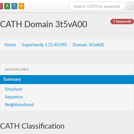
C
A
T
H
Home
1 keywords
CATH Domain 3t5vA00
Search
Browse
Home
/
Superfamily 1.25.40.990
/
Domain 3t5vA00
Download
About
DOMAIN LINKS
Summary
Support
Structure
Sequence
Neighbourhood
CATH Classification