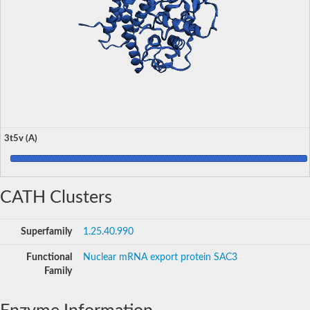
3t5v (A)
CATH Clusters
Superfamily
1.25.40.990
Functional
Nuclear mRNA export protein SAC3
Family