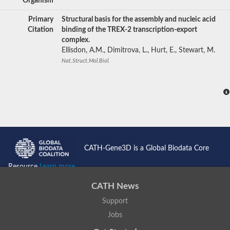
Organism
Primary
Structural basis for the assembly and nucleic acid
Citation
binding of the TREX-2 transcription-export
complex.
Ellisdon, A.M., Dimitrova, L., Hurt, E., Stewart, M.
Nat.Struct.Mol.Biol.
CATH-Gene3D is a Global Biodata Core
Resource
Learn more...
CATH News
Support
Jobs