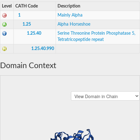
Level
CATH Code
Description
1
Mainly Alpha
1.25
Alpha Horseshoe
1.25.40
Serine Threonine Protein Phosphatase 5,
Tetratricopeptide repeat
1.25.40.990
Domain Context