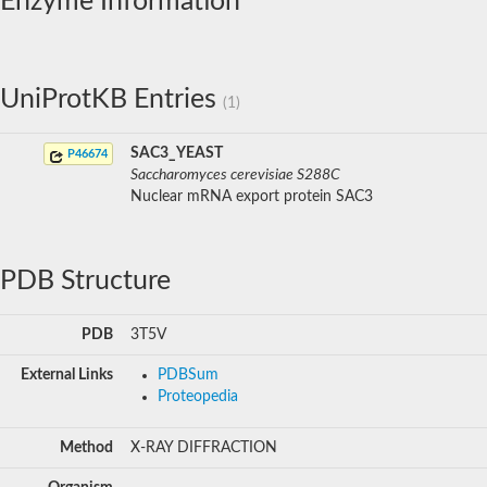
Enzyme Information
UniProtKB Entries
(1)
SAC3_YEAST
P46674
Saccharomyces cerevisiae S288C
Nuclear mRNA export protein SAC3
PDB Structure
PDB
3T5V
External Links
PDBSum
Proteopedia
Method
X-RAY DIFFRACTION