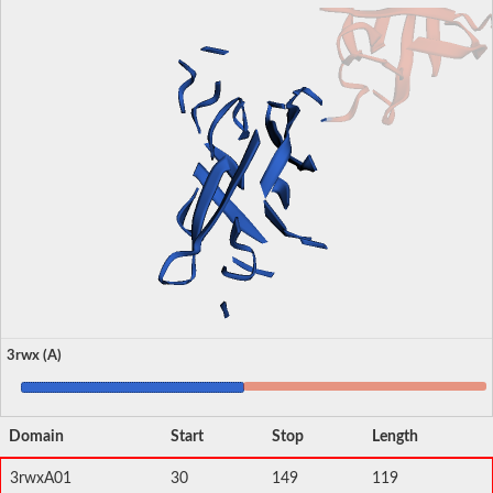
3rwx (A)
Domain
Start
Stop
Length
3rwxA01
30
149
119