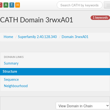
C
A
T
H
Home
1 keywords
CATH Domain 3rwxA01
Search
Browse
Home
/
Superfamily 2.40.128.340
/
Domain 3rwxA01
Download
About
DOMAIN LINKS
Summary
Support
Structure
Sequence
Neighbourhood