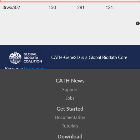
3rwxA02
150
281
131
CATH-Gene3D is a Global Biodata Core
Resource
Learn more...
CATH News
Support
Jobs
Get Started
Documentation
Tutorials
Download