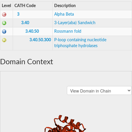
Level
CATH Code
Description
3
Alpha Beta
3.40
3-Layer(aba) Sandwich
3.40.50
Rossmann fold
3.40.50.300
P-loop containing nucleotide
triphosphate hydrolases
Domain Context