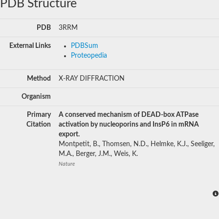
PDB Structure
PDB
3RRM
External Links
PDBSum
Proteopedia
Method
X-RAY DIFFRACTION
Organism
Primary
A conserved mechanism of DEAD-box ATPase
Citation
activation by nucleoporins and InsP6 in mRNA
export.
Montpetit, B., Thomsen, N.D., Helmke, K.J., Seeliger,
M.A., Berger, J.M., Weis, K.
Nature