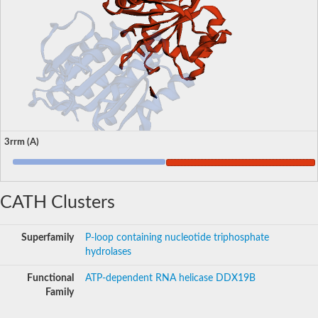
3rrm (A)
CATH Clusters
Superfamily
P-loop containing nucleotide triphosphate
hydrolases
Functional
ATP-dependent RNA helicase DDX19B
Family