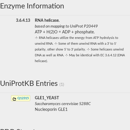
Enzyme Information
3.6.4.13
RNA helicase.
based on mapping to UniProt P20449
ATP + H(2)O = ADP + phosphate.
-!- RNA helicases utilize the energy from ATP hydrolysis to
unwind RNA. -!- Some of them unwind RNA with a 3' to 5'
polarity, other show 5' to 3' polarity. -!- Some helicases unwind
DNA as well as RNA. -!- May be identical with EC 3.6.4.12 (DNA
helicase).
UniProtKB Entries
(1)
GLE1_YEAST
Q12315
Saccharomyces cerevisiae S288C
Nucleoporin GLE1