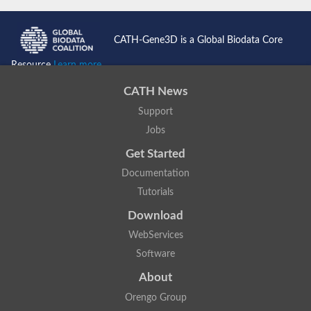
CATH-Gene3D is a Global Biodata Core
Resource
Learn more...
CATH News
Support
Jobs
Get Started
Documentation
Tutorials
Download
WebServices
Software
About
Orengo Group