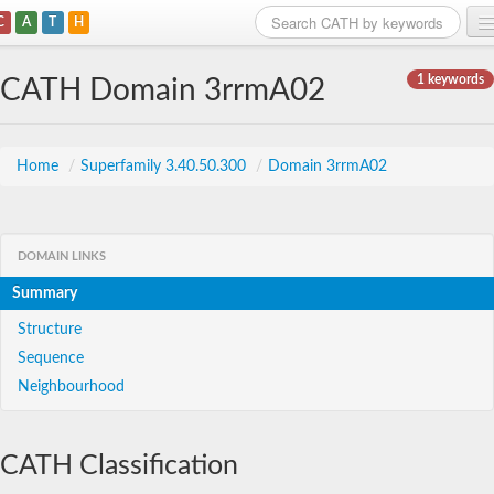
C
A
T
H
Home
1 keywords
CATH Domain 3rrmA02
Search
Browse
Home
/
Superfamily 3.40.50.300
/
Domain 3rrmA02
Download
About
DOMAIN LINKS
Summary
Support
Structure
Sequence
Neighbourhood
CATH Classification