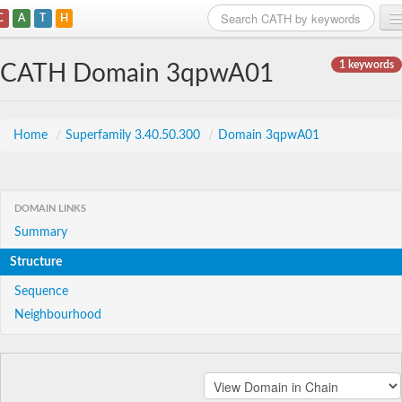
C
A
T
H
Home
1 keywords
CATH Domain 3qpwA01
Search
Browse
Home
/
Superfamily 3.40.50.300
/
Domain 3qpwA01
Download
About
DOMAIN LINKS
Summary
Support
Structure
Sequence
Neighbourhood