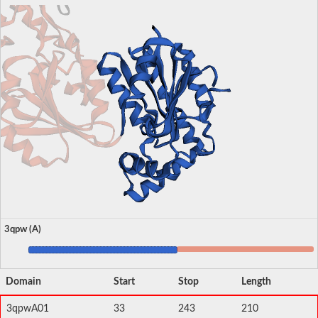
3qpw (A)
Domain
Start
Stop
Length
3qpwA01
33
243
210