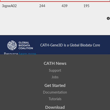
3qpwA02
244
439
195
CATH-Gene3D is a Global Biodata Core
Resource
Learn more...
CATH News
Support
Jobs
Get Started
Documentation
Tutorials
Download