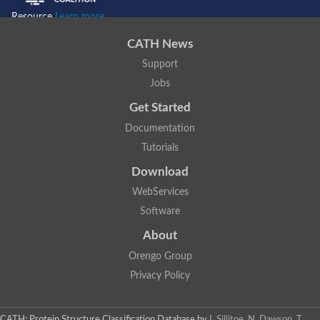
Resource
Learn more...
CATH News
Support
Jobs
Get Started
Documentation
Tutorials
Download
WebServices
Software
About
Orengo Group
Privacy Policy
CATH: Protein Structure Classification Database
by
I. Sillitoe, N. Dawson, T.