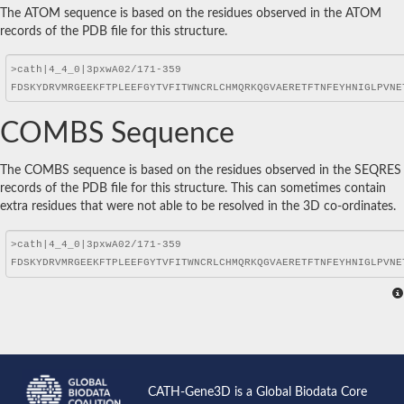
The ATOM sequence is based on the residues observed in the ATOM
records of the PDB file for this structure.
COMBS Sequence
The COMBS sequence is based on the residues observed in the SEQRES
records of the PDB file for this structure. This can sometimes contain
extra residues that were not able to be resolved in the 3D co-ordinates.
CATH-Gene3D is a Global Biodata Core