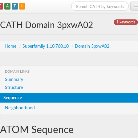
C
A
T
H
Home
1 keywords
CATH Domain 3pxwA02
Search
Browse
Home
/
Superfamily 1.10.760.10
/
Domain 3pxwA02
Download
About
DOMAIN LINKS
Summary
Support
Structure
Sequence
Neighbourhood
ATOM Sequence