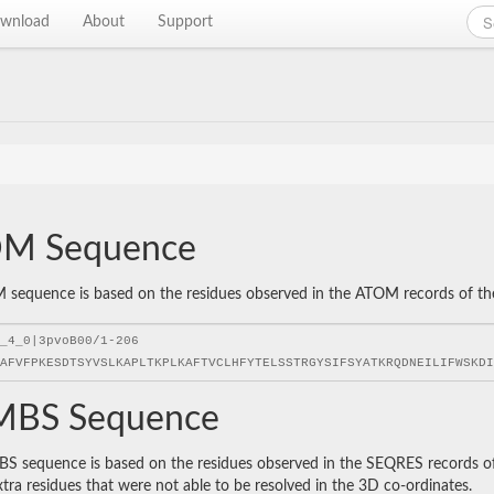
wnload
About
Support
M Sequence
sequence is based on the residues observed in the ATOM records of the P
BS Sequence
 sequence is based on the residues observed in the SEQRES records of t
xtra residues that were not able to be resolved in the 3D co-ordinates.