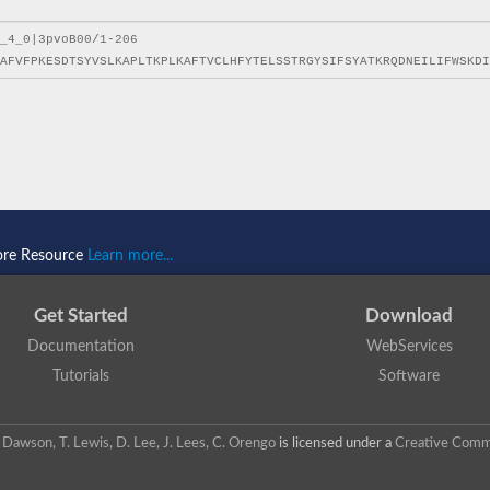
ore Resource
Learn more...
Get Started
Download
Documentation
WebServices
Tutorials
Software
 N. Dawson, T. Lewis, D. Lee, J. Lees, C. Orengo
is licensed under a
Creative Commo