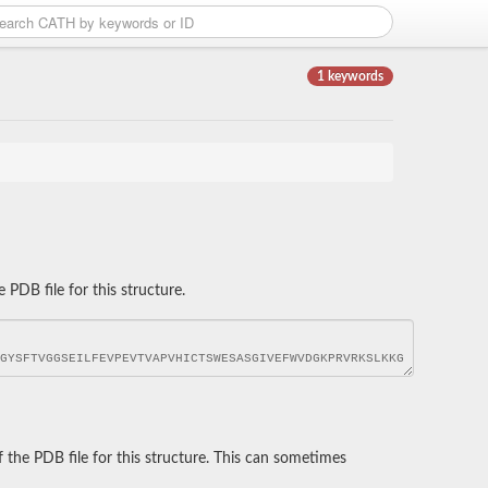
1 keywords
DB file for this structure.
he PDB file for this structure. This can sometimes