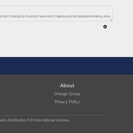
About
Orengo Group
Privacy Policy
ns Attribution 4.0 International License
.