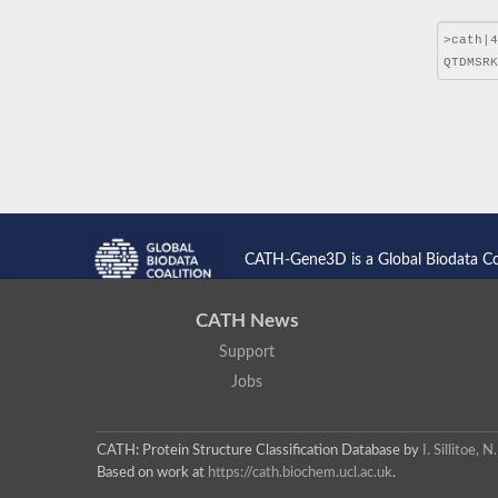
CATH-Gene3D is a Global Biodata C
CATH News
Support
Jobs
CATH: Protein Structure Classification Database
by
I. Sillitoe,
Based on work at
https://cath.biochem.ucl.ac.uk
.