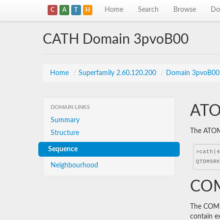
Home
Search
Browse
Do
C
A
T
H
CATH Domain 3pvoB00
Home
/
Superfamily 2.60.120.200
/
Domain 3pvoB00
ATO
DOMAIN LINKS
Summary
The ATOM 
Structure
Sequence
Neighbourhood
COM
The COMBS
contain e