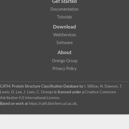
Get Started
Documentation
Tutorials
Download
WebServices
Software
About
Orengo Group
Privacy Policy
CATH: Protein Structure Classification Database
by
I. Sillitoe, N. Dawson, T.
Lewis, D. Lee, J. Lees, C. Orengo
is licensed under a
Creative Commons
Attribution 4.0 International License
.
Based on work at
https://cath.biochem.ucl.ac.uk
.