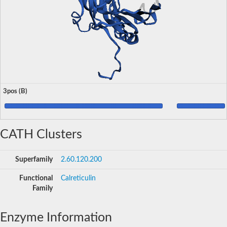
3pos (B)
CATH Clusters
Superfamily
2.60.120.200
Functional
Calreticulin
Family
Enzyme Information