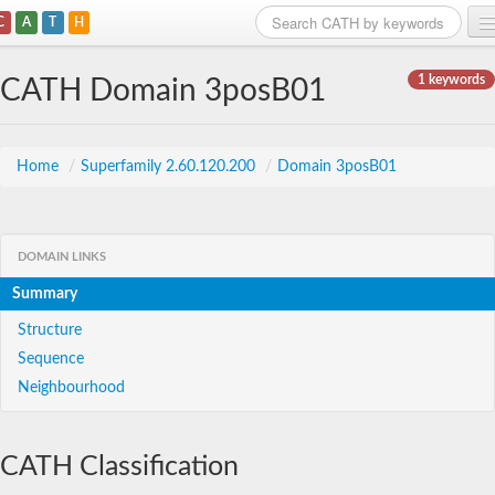
C
A
T
H
Home
1 keywords
CATH Domain 3posB01
Search
Browse
Home
/
Superfamily 2.60.120.200
/
Domain 3posB01
Download
About
DOMAIN LINKS
Summary
Support
Structure
Sequence
Neighbourhood
CATH Classification