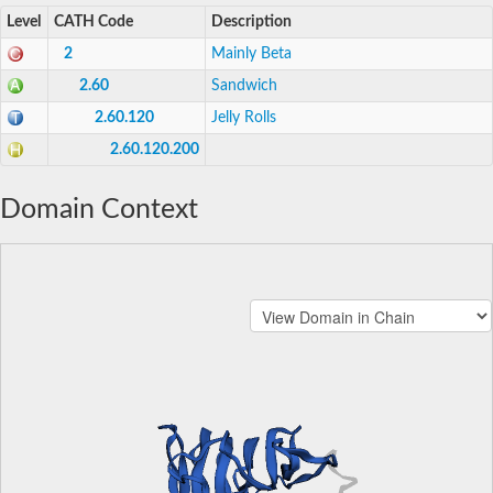
Level
CATH Code
Description
2
Mainly Beta
2.60
Sandwich
2.60.120
Jelly Rolls
2.60.120.200
Domain Context