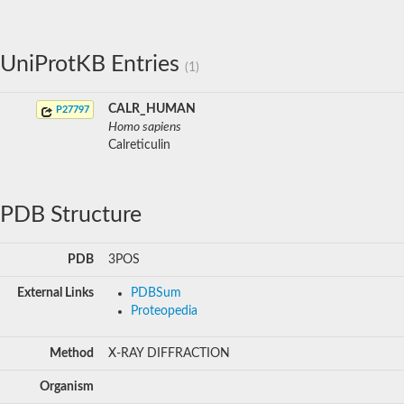
UniProtKB Entries
(1)
CALR_HUMAN
P27797
Homo sapiens
Calreticulin
PDB Structure
PDB
3POS
External Links
PDBSum
Proteopedia
Method
X-RAY DIFFRACTION
Organism