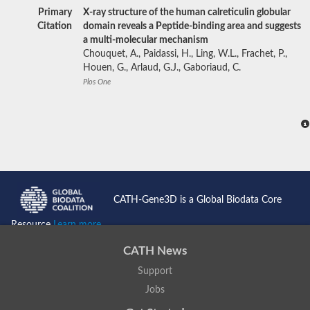
Primary
X-ray structure of the human calreticulin globular
Citation
domain reveals a Peptide-binding area and suggests
a multi-molecular mechanism
Chouquet, A., Paidassi, H., Ling, W.L., Frachet, P.,
Houen, G., Arlaud, G.J., Gaboriaud, C.
Plos One
CATH-Gene3D is a Global Biodata Core
Resource
Learn more...
CATH News
Support
Jobs