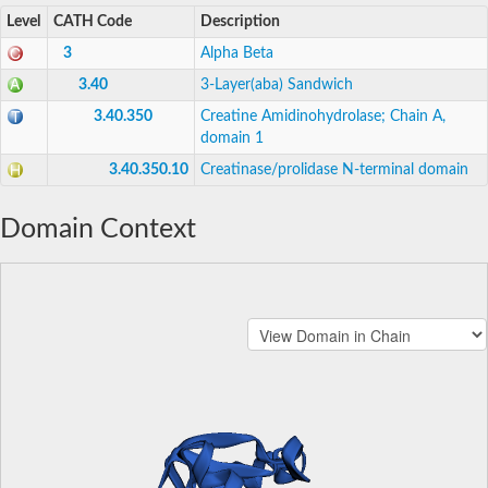
Level
CATH Code
Description
3
Alpha Beta
3.40
3-Layer(aba) Sandwich
3.40.350
Creatine Amidinohydrolase; Chain A,
domain 1
3.40.350.10
Creatinase/prolidase N-terminal domain
Domain Context