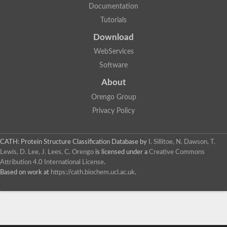
Documentation
Tutorials
Download
WebServices
Software
About
Orengo Group
Privacy Policy
CATH: Protein Structure Classification Database
by
I. Sillitoe, N. Dawson, T.
Lewis, D. Lee, J. Lees, C. Orengo
is licensed under a
Creative Commons
Attribution 4.0 International License
.
Based on work at
https://cath.biochem.ucl.ac.uk
.