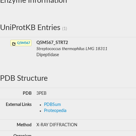
Enzyme Information
UniProtKB Entries
(1)
Q5M567_STRT2
Q5M567
Streptococcus thermophilus LMG 18311
Dipeptidase
PDB Structure
PDB
3PEB
External Links
PDBSum
Proteopedia
Method
X-RAY DIFFRACTION