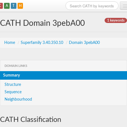
C
A
T
H
Home
1 keywords
CATH Domain 3pebA00
Search
Browse
Home
/
Superfamily 3.40.350.10
/
Domain 3pebA00
Download
About
DOMAIN LINKS
Summary
Support
Structure
Sequence
Neighbourhood
CATH Classification