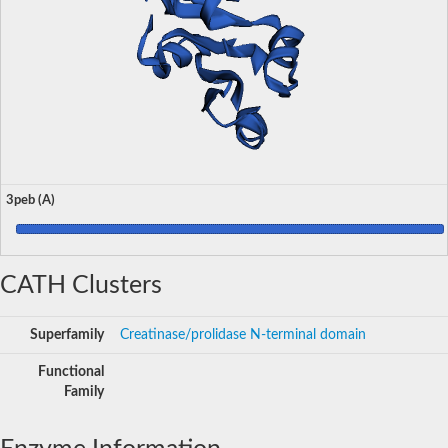
3peb (A)
CATH Clusters
Superfamily
Creatinase/prolidase N-terminal domain
Functional
Family