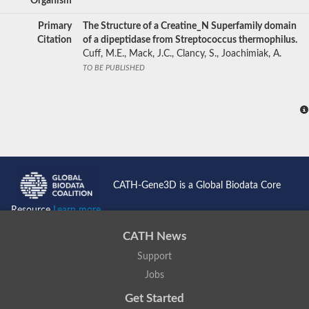
Organism
Primary
The Structure of a Creatine_N Superfamily domain
Citation
of a dipeptidase from Streptococcus thermophilus.
Cuff, M.E., Mack, J.C., Clancy, S., Joachimiak, A.
TO BE PUBLISHED
CATH-Gene3D is a Global Biodata Core
Resource
Learn more...
CATH News
Support
Jobs
Get Started