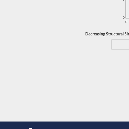
0
0
Decreasing Structural Sim