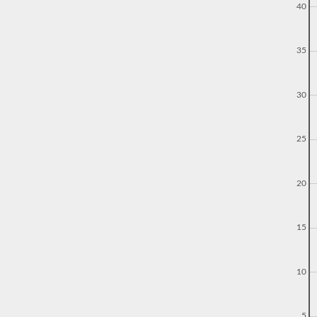
40
35
30
25
20
15
10
5