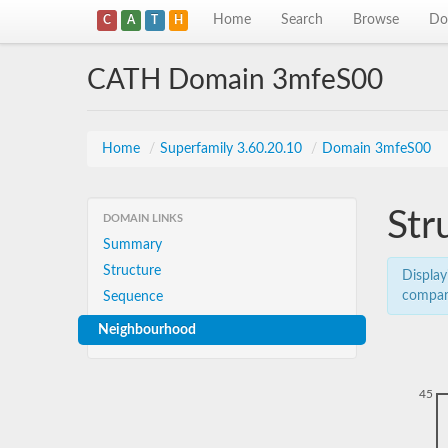
Home
Search
Browse
Do
C
A
T
H
CATH Domain 3mfeS00
Home
/
Superfamily 3.60.20.10
/
Domain 3mfeS00
Str
DOMAIN LINKS
Summary
Structure
Display
compar
Sequence
Neighbourhood
45