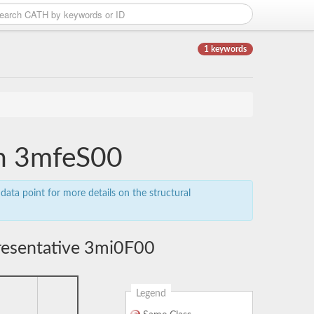
1 keywords
in 3mfeS00
data point for more details on the structural
resentative 3mi0F00
Legend