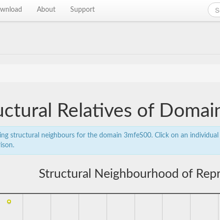
wnload
About
Support
uctural Relatives of Doma
ing structural neighbours for the domain 3mfeS00. Click on an individual 
ison.
Structural Neighbourhood of Rep