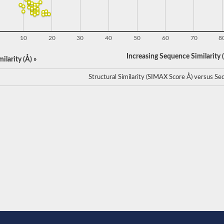
10
20
30
40
50
60
70
8
Increasing Sequence Similarity (
ilarity (Å) »
Structural Similarity (SIMAX Score Å) versus Seq