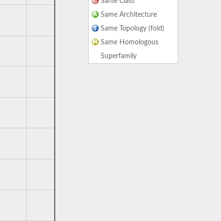
Same Class
Same Architecture
Same Topology (fold)
Same Homologous
Superfamily