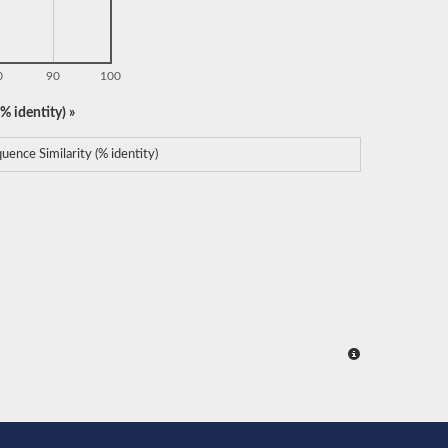
0
90
100
% identity) »
uence Similarity (% identity)