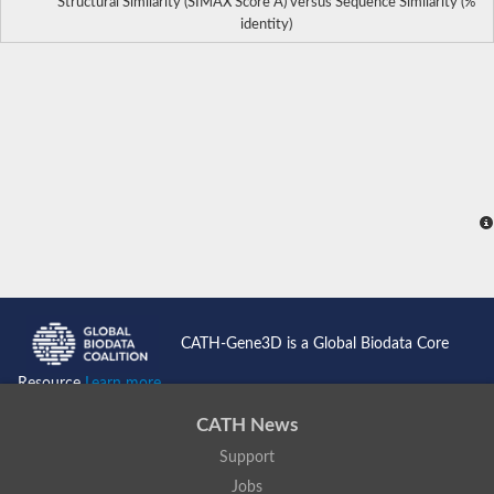
Structural Similarity (SIMAX Score Å) versus Sequence Similarity (%
identity)
CATH-Gene3D is a Global Biodata Core
Resource
Learn more...
CATH News
Support
Jobs