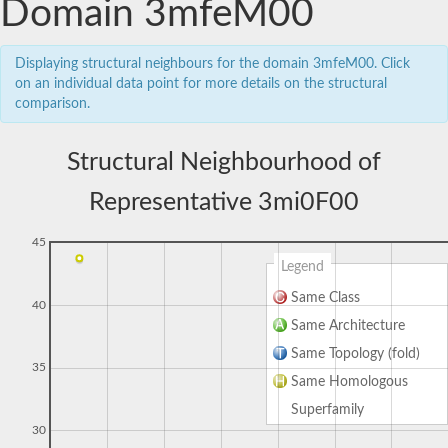
Domain 3mfeM00
Displaying structural neighbours for the domain 3mfeM00. Click
on an individual data point for more details on the structural
comparison.
Structural Neighbourhood of
Representative 3mi0F00
45
Legend
Same Class
40
Same Architecture
Same Topology (fold)
35
Same Homologous
Superfamily
30