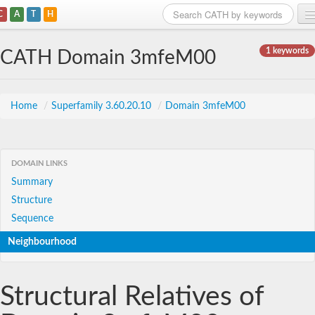
C
A
T
H
Home
1 keywords
CATH Domain 3mfeM00
Search
Browse
Home
/
Superfamily 3.60.20.10
/
Domain 3mfeM00
Download
About
DOMAIN LINKS
Summary
Support
Structure
Sequence
Neighbourhood
Structural Relatives of