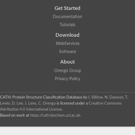
Get Started
Documentation
Tutorials
Download
WebServices
Software
About
Orengo Group
Privacy Policy
CATH: Protein Structure Classification Database
by
I. Sillitoe, N. Dawson, T.
Lewis, D. Lee, J. Lees, C. Orengo
is licensed under a
Creative Commons
Attribution 4.0 International License
.
Based on work at
https://cath.biochem.ucl.ac.uk
.