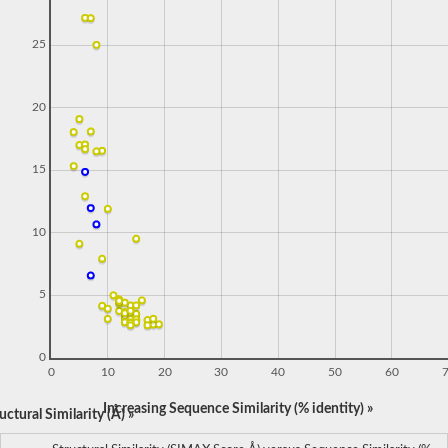
25
20
15
10
5
0
0
10
20
30
40
50
60
Increasing Sequence Similarity (% identity) »
ctural Similarity (Å) »