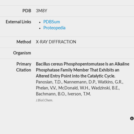
PDB
3M8Y
External Links
PDBSum
Proteopedia
Method
X-RAY DIFFRACTION
Organism
Primary
Bacillus cereus Phosphopentomutase Is an Alkaline
Citation
Phosphatase Family Member That Exhibits an
Altered Entry Point into the Catalytic Cycle.
Panosian, T.D., Nannemann, D.P., Watkins, G.R.,
Phelan, V.V., McDonald, W.H., Wadzinski, B.E.,
Bachmann, B.O., Iverson, T.M.
J.Biol.Chem.