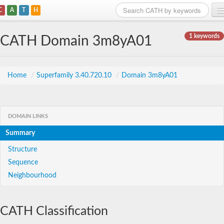
C
A
T
H
Home
1 keywords
CATH Domain 3m8yA01
Search
Browse
Home
/
Superfamily 3.40.720.10
/
Domain 3m8yA01
Download
About
DOMAIN LINKS
Summary
Support
Structure
Sequence
Neighbourhood
CATH Classification