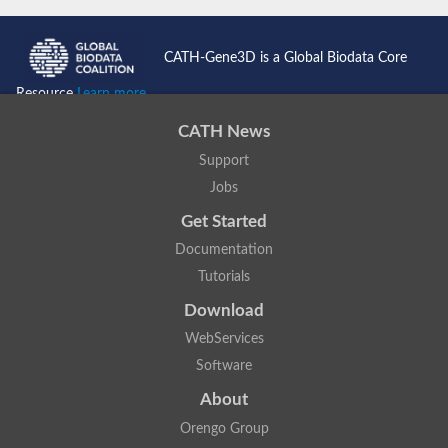
CATH-Gene3D is a Global Biodata Core
Resource
Learn more...
CATH News
Support
Jobs
Get Started
Documentation
Tutorials
Download
WebServices
Software
About
Orengo Group