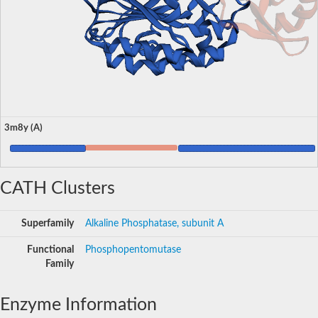
3m8y (A)
CATH Clusters
Superfamily
Alkaline Phosphatase, subunit A
Functional
Phosphopentomutase
Family
Enzyme Information