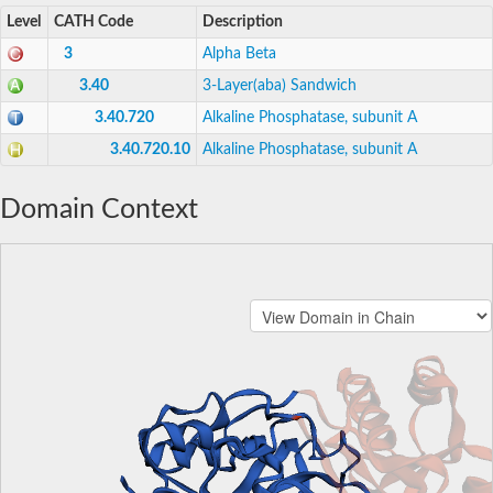
Level
CATH Code
Description
3
Alpha Beta
3.40
3-Layer(aba) Sandwich
3.40.720
Alkaline Phosphatase, subunit A
3.40.720.10
Alkaline Phosphatase, subunit A
Domain Context