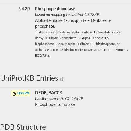
5.4.2.7
Phosphopentomutase.
based on mapping to UniProt Q818Z9
Alpha-D-ribose 1-phosphate = D-ribose 5-
phosphate.
-!- Also converts 2-deoxy-alpha-D-ribose 1-phosphate into 2-
deoxy-D- ribose 5-phosphate. -!- Alpha-D-ribose 1,5-
bisphosphate, 2-deoxy-alpha-D-ribose 1,5- bisphosphate, or
alpha-D-glucose 1,6-bisphosphate can act as cofactor. -!- Formerly
EC 2.7.5.6.
UniProtKB Entries
(1)
DEOB_BACCR
Q818Z9
Bacillus cereus ATCC 14579
Phosphopentomutase
PDB Structure