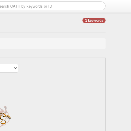
1 keywords