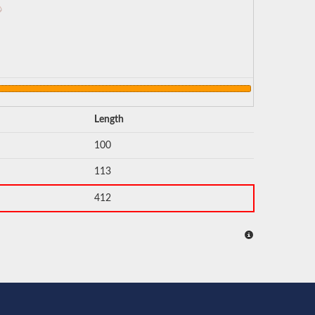
Length
100
113
412