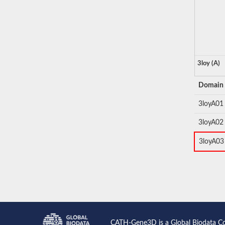
3loy (A)
Domain
3loyA01
3loyA02
3loyA03
CATH-Gene3D is a Global Biodata C