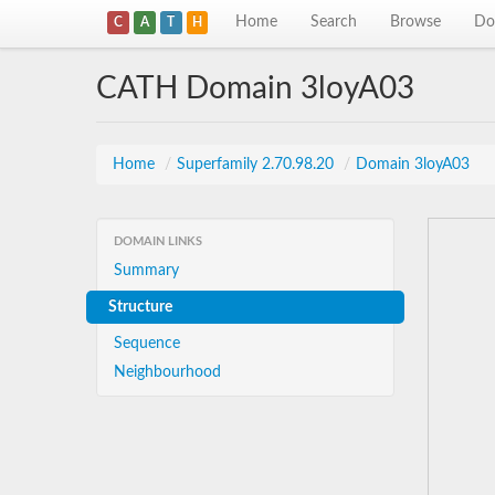
Home
Search
Browse
Do
C
A
T
H
CATH Domain 3loyA03
Home
/
Superfamily 2.70.98.20
/
Domain 3loyA03
DOMAIN LINKS
Summary
Structure
Sequence
Neighbourhood