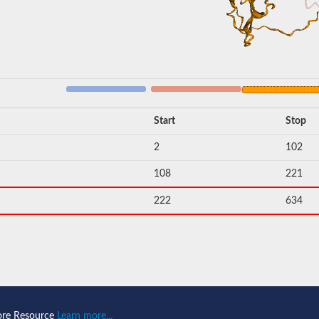
Start
Stop
2
102
108
221
222
634
ore Resource
Learn more...