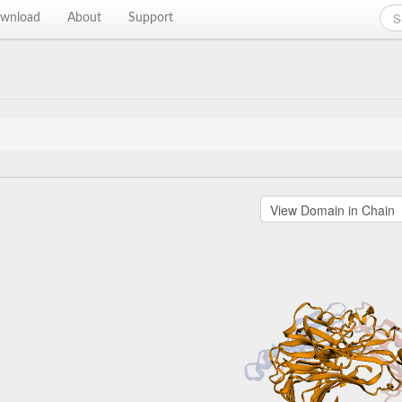
wnload
About
Support