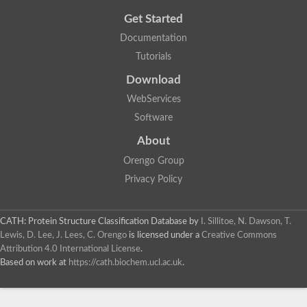
Get Started
Documentation
Tutorials
Download
WebServices
Software
About
Orengo Group
Privacy Policy
CATH: Protein Structure Classification Database
by
I. Sillitoe, N. Dawson, T.
Lewis, D. Lee, J. Lees, C. Orengo
is licensed under a
Creative Commons
Attribution 4.0 International License
.
Based on work at
https://cath.biochem.ucl.ac.uk
.