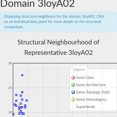
Domain 3loyA02
Displaying structural neighbours for the domain 3loyA02. Click
on an individual data point for more details on the structural
comparison.
Structural Neighbourhood of
Representative 3loyA02
30
Legend
Same Class
Same Architecture
25
Same Topology (fold)
Same Homologous
Superfamily
20