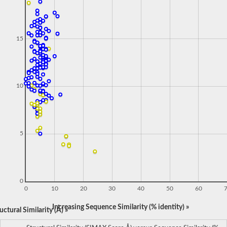
15
10
5
0
0
10
20
30
40
50
60
Increasing Sequence Similarity (% identity) »
ctural Similarity (Å) »