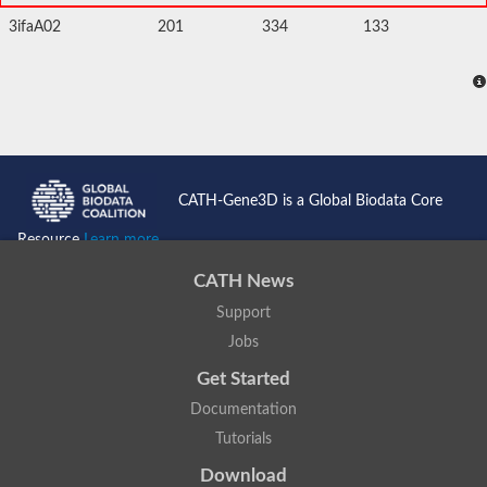
3ifaA02
201
334
133
CATH-Gene3D is a Global Biodata Core
Resource
Learn more...
CATH News
Support
Jobs
Get Started
Documentation
Tutorials
Download