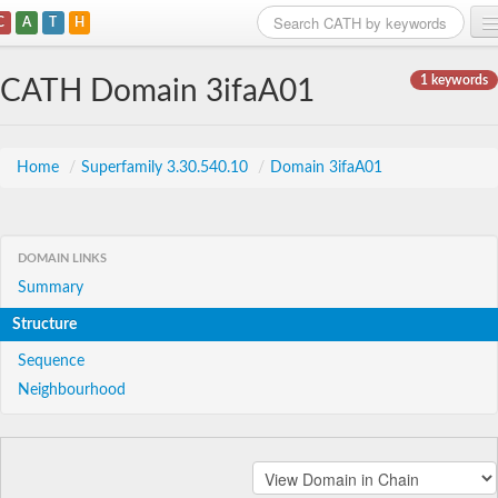
C
A
T
H
Home
1 keywords
CATH Domain 3ifaA01
Search
Browse
Home
/
Superfamily 3.30.540.10
/
Domain 3ifaA01
Download
About
DOMAIN LINKS
Summary
Support
Structure
Sequence
Neighbourhood