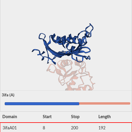
3ifa (A)
Domain
Start
Stop
Length
3ifaA01
8
200
192