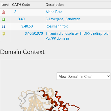
Level
CATH Code
Description
3
Alpha Beta
3.40
3-Layer(aba) Sandwich
3.40.50
Rossmann fold
3.40.50.970
Thiamin diphosphate (ThDP)-binding fold,
Pyr/PP domains
Domain Context