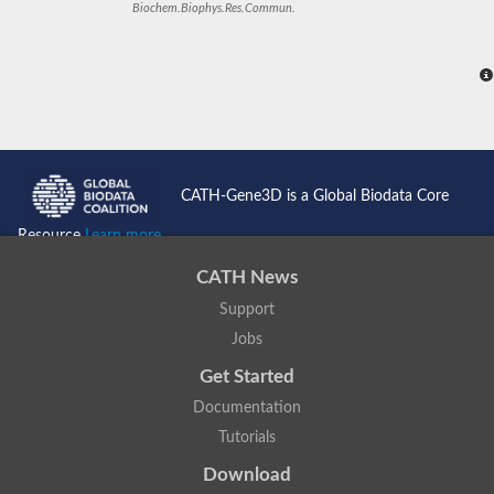
Biochem.Biophys.Res.Commun.
CATH-Gene3D is a Global Biodata Core
Resource
Learn more...
CATH News
Support
Jobs
Get Started
Documentation
Tutorials
Download