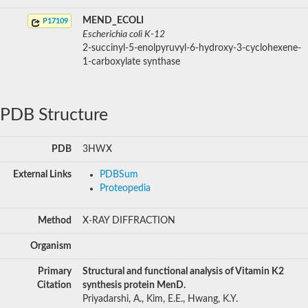
MEND_ECOLI
P17109
Escherichia coli K-12
2-succinyl-5-enolpyruvyl-6-hydroxy-3-cyclohexene-
1-carboxylate synthase
PDB Structure
PDB
3HWX
External Links
PDBSum
Proteopedia
Method
X-RAY DIFFRACTION
Organism
Primary
Structural and functional analysis of Vitamin K2
Citation
synthesis protein MenD.
Priyadarshi, A., Kim, E.E., Hwang, K.Y.