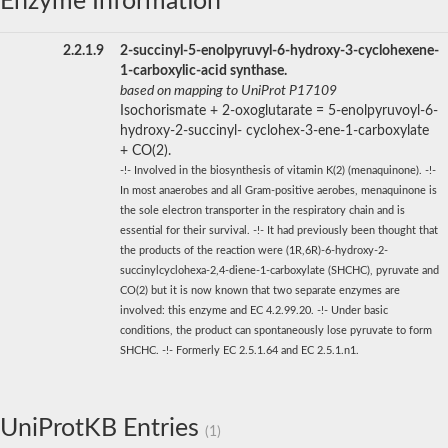
Enzyme Information
2.2.1.9
2-succinyl-5-enolpyruvyl-6-hydroxy-3-cyclohexene-
1-carboxylic-acid synthase.
based on mapping to UniProt P17109
Isochorismate + 2-oxoglutarate = 5-enolpyruvoyl-6-
hydroxy-2-succinyl- cyclohex-3-ene-1-carboxylate
+ CO(2).
-!- Involved in the biosynthesis of vitamin K(2) (menaquinone). -!-
In most anaerobes and all Gram-positive aerobes, menaquinone is
the sole electron transporter in the respiratory chain and is
essential for their survival. -!- It had previously been thought that
the products of the reaction were (1R,6R)-6-hydroxy-2-
succinylcyclohexa-2,4-diene-1-carboxylate (SHCHC), pyruvate and
CO(2) but it is now known that two separate enzymes are
involved: this enzyme and EC 4.2.99.20. -!- Under basic
conditions, the product can spontaneously lose pyruvate to form
SHCHC. -!- Formerly EC 2.5.1.64 and EC 2.5.1.n1.
UniProtKB Entries
(1)