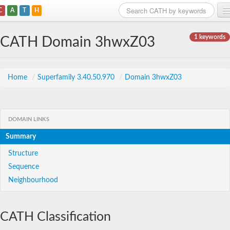
C
A
T
H
Home
1 keywords
CATH Domain 3hwxZ03
Search
Browse
Home
/
Superfamily 3.40.50.970
/
Domain 3hwxZ03
Download
About
DOMAIN LINKS
Summary
Support
Structure
Sequence
Neighbourhood
CATH Classification