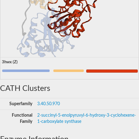
3hwx (Z)
CATH Clusters
Superfamily
3.40.50.970
Functional
2-succinyl-5-enolpyruvyl-6-hydroxy-3-cyclohexene-
Family
1-carboxylate synthase