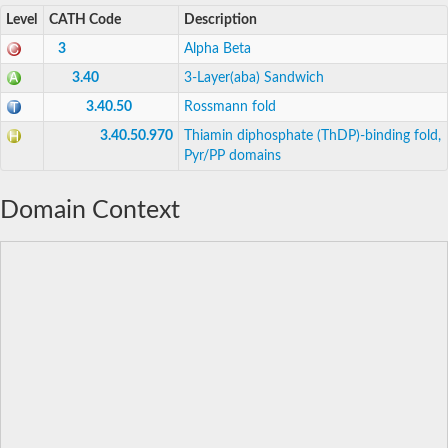
Level
CATH Code
Description
3
Alpha Beta
3.40
3-Layer(aba) Sandwich
3.40.50
Rossmann fold
3.40.50.970
Thiamin diphosphate (ThDP)-binding fold,
Pyr/PP domains
Domain Context