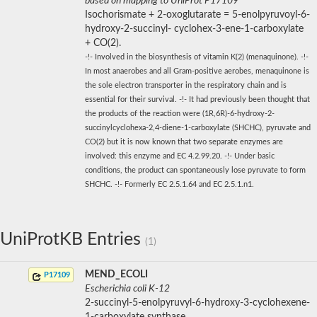
based on mapping to UniProt P17109
Isochorismate + 2-oxoglutarate = 5-enolpyruvoyl-6-
hydroxy-2-succinyl- cyclohex-3-ene-1-carboxylate
+ CO(2).
-!- Involved in the biosynthesis of vitamin K(2) (menaquinone). -!-
In most anaerobes and all Gram-positive aerobes, menaquinone is
the sole electron transporter in the respiratory chain and is
essential for their survival. -!- It had previously been thought that
the products of the reaction were (1R,6R)-6-hydroxy-2-
succinylcyclohexa-2,4-diene-1-carboxylate (SHCHC), pyruvate and
CO(2) but it is now known that two separate enzymes are
involved: this enzyme and EC 4.2.99.20. -!- Under basic
conditions, the product can spontaneously lose pyruvate to form
SHCHC. -!- Formerly EC 2.5.1.64 and EC 2.5.1.n1.
UniProtKB Entries
(1)
MEND_ECOLI
P17109
Escherichia coli K-12
2-succinyl-5-enolpyruvyl-6-hydroxy-3-cyclohexene-
1-carboxylate synthase