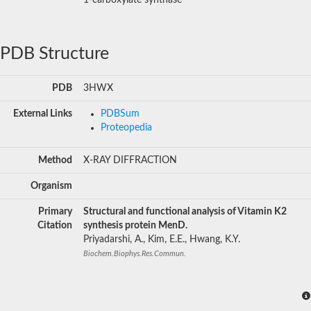
PDB Structure
PDB
3HWX
External Links
PDBSum
Proteopedia
Method
X-RAY DIFFRACTION
Organism
Primary
Structural and functional analysis of Vitamin K2
Citation
synthesis protein MenD.
Priyadarshi, A., Kim, E.E., Hwang, K.Y.
Biochem.Biophys.Res.Commun.