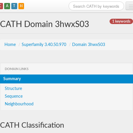
C
A
T
H
Home
1 keywords
CATH Domain 3hwxS03
Search
Browse
Home
/
Superfamily 3.40.50.970
/
Domain 3hwxS03
Download
About
DOMAIN LINKS
Summary
Support
Structure
Sequence
Neighbourhood
CATH Classification