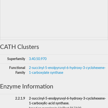
CATH Clusters
Superfamily
3.40.50.970
Functional
2-succinyl-5-enolpyruvyl-6-hydroxy-3-cyclohexene-
Family
1-carboxylate synthase
Enzyme Information
2.2.1.9
2-succinyl-5-enolpyruvyl-6-hydroxy-3-cyclohexene-
1-carboxylic-acid synthase.