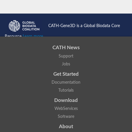
CATH-Gene3D is a Global Biodata Core
Resource
Learn more...
CATH News
Support
Jobs
Get Started
Documentation
Tutorials
Download
WebServices
Software
About