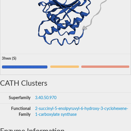
3hwx (S)
CATH Clusters
Superfamily
3.40.50.970
Functional
2-succinyl-5-enolpyruvyl-6-hydroxy-3-cyclohexene-
Family
1-carboxylate synthase