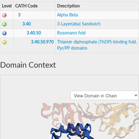
Level
CATH Code
Description
3
Alpha Beta
3.40
3-Layer(aba) Sandwich
3.40.50
Rossmann fold
3.40.50.970
Thiamin diphosphate (ThDP)-binding fold,
Pyr/PP domains
Domain Context