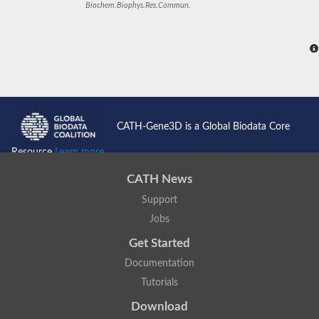
Biochem.Biophys.Res.Commun.
CATH-Gene3D is a Global Biodata Core
Resource
Learn more...
CATH News
Support
Jobs
Get Started
Documentation
Tutorials
Download