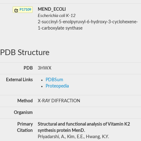
MEND_ECOLI
P17109
Escherichia coli K-12
2-succinyl-5-enolpyruvyl-6-hydroxy-3-cyclohexene-
1-carboxylate synthase
PDB Structure
PDB
3HWX
External Links
PDBSum
Proteopedia
Method
X-RAY DIFFRACTION
Organism
Primary
Structural and functional analysis of Vitamin K2
Citation
synthesis protein MenD.
Priyadarshi, A., Kim, E.E., Hwang, K.Y.