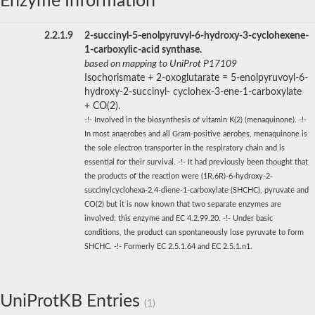
Enzyme Information
2.2.1.9
2-succinyl-5-enolpyruvyl-6-hydroxy-3-cyclohexene-
1-carboxylic-acid synthase.
based on mapping to UniProt P17109
Isochorismate + 2-oxoglutarate = 5-enolpyruvoyl-6-
hydroxy-2-succinyl- cyclohex-3-ene-1-carboxylate
+ CO(2).
-!- Involved in the biosynthesis of vitamin K(2) (menaquinone). -!-
In most anaerobes and all Gram-positive aerobes, menaquinone is
the sole electron transporter in the respiratory chain and is
essential for their survival. -!- It had previously been thought that
the products of the reaction were (1R,6R)-6-hydroxy-2-
succinylcyclohexa-2,4-diene-1-carboxylate (SHCHC), pyruvate and
CO(2) but it is now known that two separate enzymes are
involved: this enzyme and EC 4.2.99.20. -!- Under basic
conditions, the product can spontaneously lose pyruvate to form
SHCHC. -!- Formerly EC 2.5.1.64 and EC 2.5.1.n1.
UniProtKB Entries
(1)