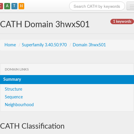
C
A
T
H
Home
1 keywords
CATH Domain 3hwxS01
Search
Browse
Home
/
Superfamily 3.40.50.970
/
Domain 3hwxS01
Download
About
DOMAIN LINKS
Summary
Support
Structure
Sequence
Neighbourhood
CATH Classification