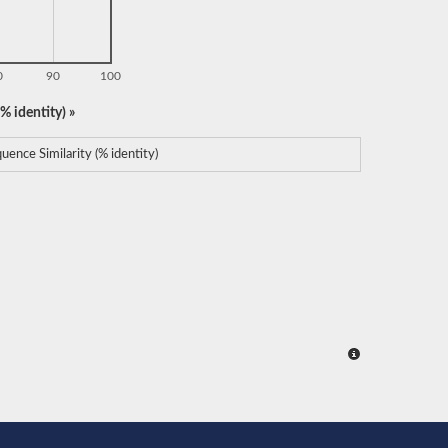
0
90
100
% identity) »
uence Similarity (% identity)