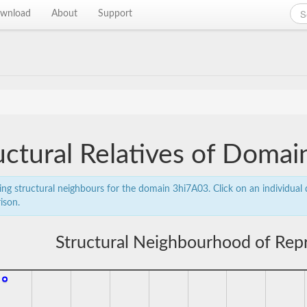
wnload
About
Support
uctural Relatives of Doma
ing structural neighbours for the domain 3hi7A03. Click on an individual d
ison.
Structural Neighbourhood of Rep