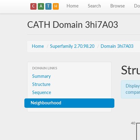
Home
Search
Browse
Do
C
A
T
H
CATH Domain 3hi7A03
Home
/
Superfamily 2.70.98.20
/
Domain 3hi7A03
Str
DOMAIN LINKS
Summary
Structure
Display
compar
Sequence
Neighbourhood
40