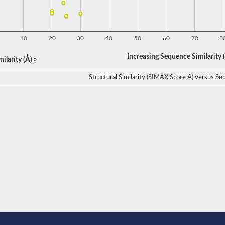
10
20
30
40
50
60
70
8
Increasing Sequence Similarity (
ilarity (Å) »
Structural Similarity (SIMAX Score Å) versus Seq