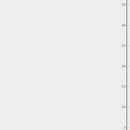
35
30
25
20
15
10
5