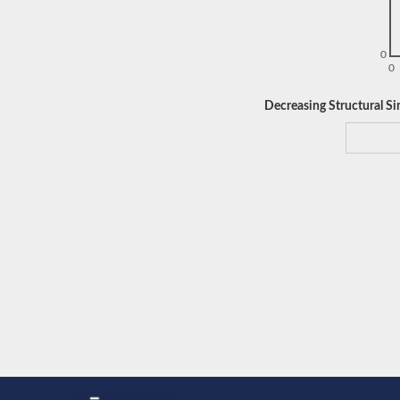
0
0
Decreasing Structural Sim