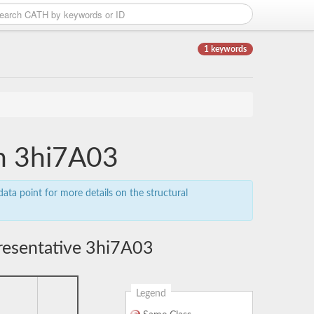
1 keywords
in 3hi7A03
ata point for more details on the structural
resentative 3hi7A03
Legend