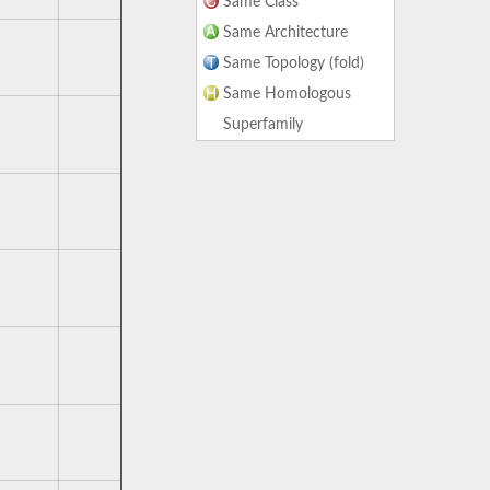
Same Class
Same Architecture
Same Topology (fold)
Same Homologous
Superfamily