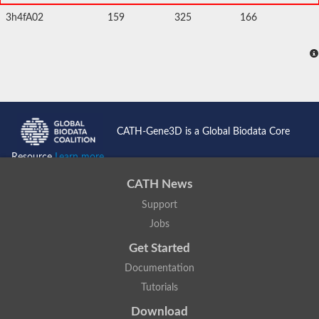
3h4fA02
159
325
166
CATH-Gene3D is a Global Biodata Core
Resource
Learn more...
CATH News
Support
Jobs
Get Started
Documentation
Tutorials
Download