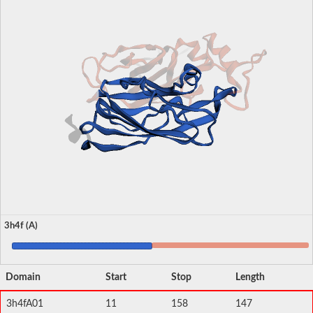
3h4f (A)
Domain
Start
Stop
Length
3h4fA01
11
158
147