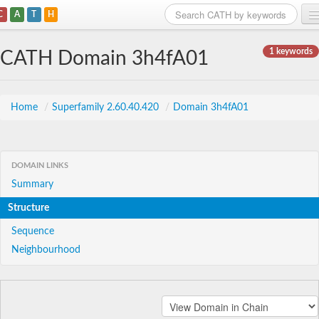
C
A
T
H
Home
1 keywords
CATH Domain 3h4fA01
Search
Browse
Home
/
Superfamily 2.60.40.420
/
Domain 3h4fA01
Download
About
DOMAIN LINKS
Summary
Support
Structure
Sequence
Neighbourhood