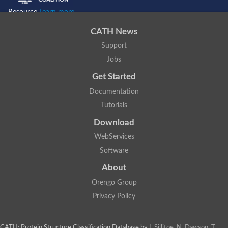
Resource
Learn more...
CATH News
Support
Jobs
Get Started
Documentation
Tutorials
Download
WebServices
Software
About
Orengo Group
Privacy Policy
CATH: Protein Structure Classification Database
by
I. Sillitoe, N. Dawson, T.