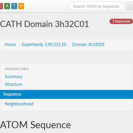
C
A
T
H
Home
1 keywords
CATH Domain 3h32C01
Search
Browse
Home
/
Superfamily 3.90.215.10
/
Domain 3h32C01
Download
About
DOMAIN LINKS
Summary
Support
Structure
Sequence
Neighbourhood
ATOM Sequence