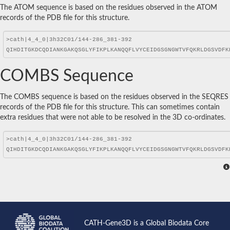
The ATOM sequence is based on the residues observed in the ATOM
records of the PDB file for this structure.
COMBS Sequence
The COMBS sequence is based on the residues observed in the SEQRES
records of the PDB file for this structure. This can sometimes contain
extra residues that were not able to be resolved in the 3D co-ordinates.
CATH-Gene3D is a Global Biodata Core