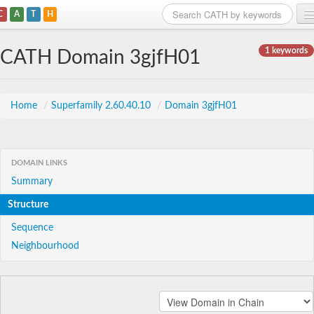
C
A
T
H
Home
1 keywords
CATH Domain 3gjfH01
Search
Browse
Home
/
Superfamily 2.60.40.10
/
Domain 3gjfH01
Download
About
DOMAIN LINKS
Summary
Support
Structure
Sequence
Neighbourhood