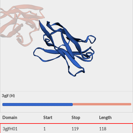
3gjf (H)
Domain
Start
Stop
Length
3gjfH01
1
119
118