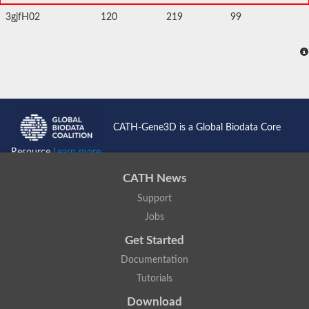
3gjfH02
120
219
99
CATH-Gene3D is a Global Biodata Core
Resource
Learn more...
CATH News
Support
Jobs
Get Started
Documentation
Tutorials
Download