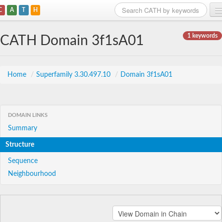
C
A
T
H
Home
1 keywords
CATH Domain 3f1sA01
Search
Browse
Home
/
Superfamily 3.30.497.10
/
Domain 3f1sA01
Download
About
DOMAIN LINKS
Summary
Support
Structure
Sequence
Neighbourhood