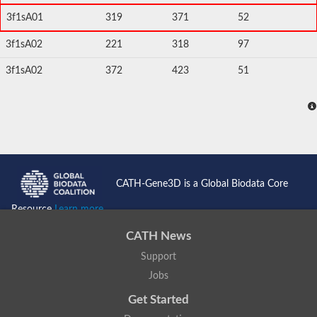
3f1sA01
319
371
52
3f1sA02
221
318
97
3f1sA02
372
423
51
CATH-Gene3D is a Global Biodata Core
Resource
Learn more...
CATH News
Support
Jobs
Get Started