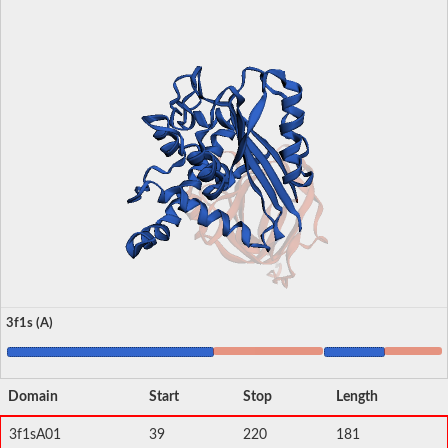
3f1s (A)
Domain
Start
Stop
Length
3f1sA01
39
220
181