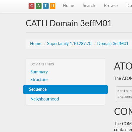
Home
Search
Browse
Do
C
A
T
H
CATH Domain 3effM01
Home
/
Superfamily 1.10.287.70
/
Domain 3effM01
ATO
DOMAIN LINKS
Summary
The ATOM 
Structure
Sequence
Neighbourhood
COM
The COMBS
contain e