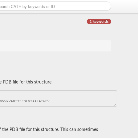
1 keywords
DB file for this structure.
he PDB file for this structure. This can sometimes