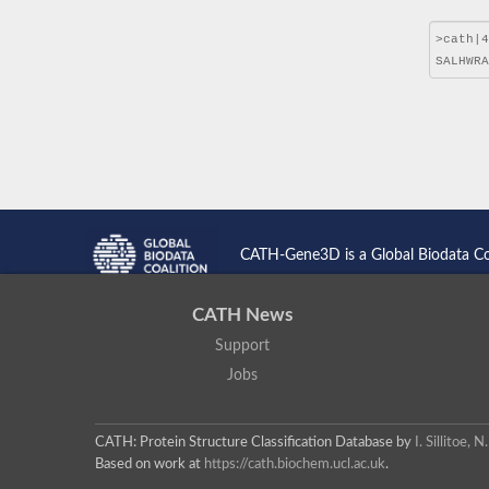
CATH-Gene3D is a Global Biodata C
CATH News
Support
Jobs
CATH: Protein Structure Classification Database
by
I. Sillitoe,
Based on work at
https://cath.biochem.ucl.ac.uk
.