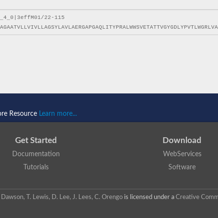
ore Resource
Learn more...
Get Started
Download
Documentation
WebServices
Tutorials
Software
 N. Dawson, T. Lewis, D. Lee, J. Lees, C. Orengo
is licensed under a
Creative Commo