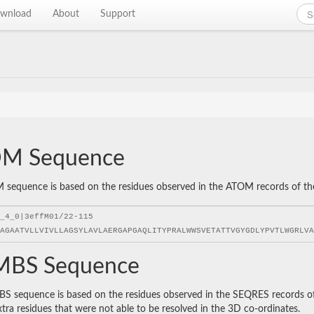
wnload
About
Support
M Sequence
sequence is based on the residues observed in the ATOM records of the P
BS Sequence
 sequence is based on the residues observed in the SEQRES records of t
xtra residues that were not able to be resolved in the 3D co-ordinates.