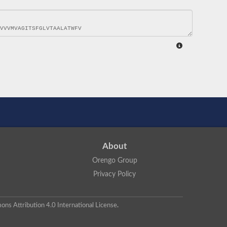
About
Orengo Group
Privacy Policy
ns Attribution 4.0 International License
.