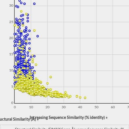
30
25
20
15
10
5
0
0
10
20
30
40
50
60
Increasing Sequence Similarity (% identity) »
ctural Similarity (Å) »