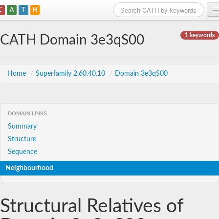
C
A
T
H
Home
1 keywords
CATH Domain 3e3qS00
Search
Browse
Home
/
Superfamily 2.60.40.10
/
Domain 3e3qS00
Download
About
DOMAIN LINKS
Summary
Support
Structure
Sequence
Neighbourhood
Structural Relatives of