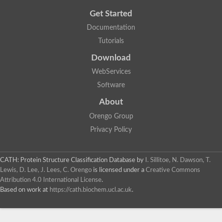
Get Started
Documentation
Tutorials
Download
WebServices
Software
About
Orengo Group
Privacy Policy
CATH: Protein Structure Classification Database
by
I. Sillitoe, N. Dawson, T.
Lewis, D. Lee, J. Lees, C. Orengo
is licensed under a
Creative Commons
Attribution 4.0 International License
.
Based on work at
https://cath.biochem.ucl.ac.uk
.