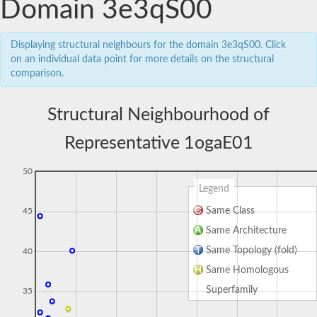
Domain 3e3qS00
Displaying structural neighbours for the domain 3e3qS00. Click
on an individual data point for more details on the structural
comparison.
Structural Neighbourhood of
Representative 1ogaE01
50
Legend
Same Class
45
Same Architecture
Same Topology (fold)
40
Same Homologous
Superfamily
35