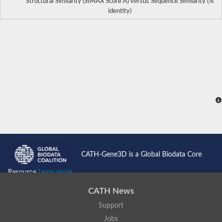
Structural Similarity (SIMAX Score Å) versus Sequence Similarity (%
identity)
CATH-Gene3D is a Global Biodata Core
Resource
Learn more...
CATH News
Support
Jobs