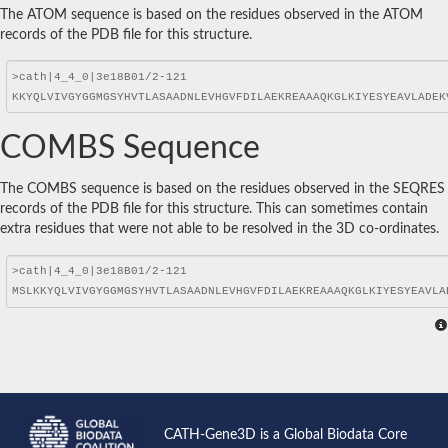
The ATOM sequence is based on the residues observed in the ATOM
records of the PDB file for this structure.
COMBS Sequence
The COMBS sequence is based on the residues observed in the SEQRES
records of the PDB file for this structure. This can sometimes contain
extra residues that were not able to be resolved in the 3D co-ordinates.
CATH-Gene3D is a Global Biodata Core