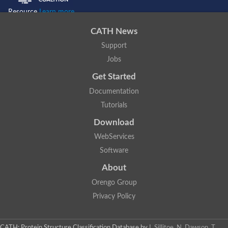
Resource
Learn more...
CATH News
Support
Jobs
Get Started
Documentation
Tutorials
Download
WebServices
Software
About
Orengo Group
Privacy Policy
CATH: Protein Structure Classification Database
by
I. Sillitoe, N. Dawson, T.