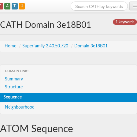
C
A
T
H
Home
1 keywords
CATH Domain 3e18B01
Search
Browse
Home
/
Superfamily 3.40.50.720
/
Domain 3e18B01
Download
About
DOMAIN LINKS
Summary
Support
Structure
Sequence
Neighbourhood
ATOM Sequence