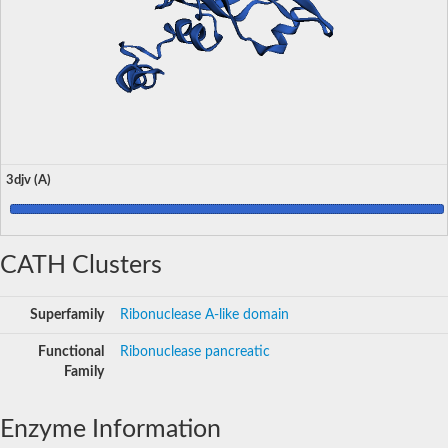
3djv (A)
CATH Clusters
Superfamily
Ribonuclease A-like domain
Functional
Ribonuclease pancreatic
Family
Enzyme Information