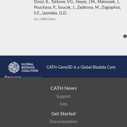
Dossi, K., Tsirkone, V.G., Hayes, J.M., Matousek, J.,
Pouckova, P., Soucek, J., Zadinova, M., Zographos,
S.E., Leonidas, D.D.
Eur.J.Med.Chem.
CATH-Gene3D is a Global Biodata Core
Resource
Learn more...
CATH News
Support
Jobs
Get Started
Documentation