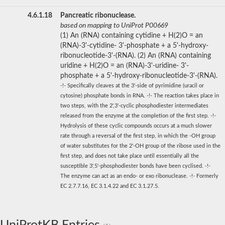
4.6.1.18
Pancreatic ribonuclease.
based on mapping to UniProt P00669
(1) An (RNA) containing cytidine + H(2)O = an
(RNA)-3'-cytidine- 3'-phosphate + a 5'-hydroxy-
ribonucleotide-3'-(RNA). (2) An (RNA) containing
uridine + H(2)O = an (RNA)-3'-uridine- 3'-
phosphate + a 5'-hydroxy-ribonucleotide-3'-(RNA).
-!- Specifically cleaves at the 3'-side of pyrimidine (uracil or
cytosine) phosphate bonds in RNA. -!- The reaction takes place in
two steps, with the 2',3'-cyclic phosphodiester intermediates
released from the enzyme at the completion of the first step. -!-
Hydrolysis of these cyclic compounds occurs at a much slower
rate through a reversal of the first step, in which the -OH group
of water substitutes for the 2'-OH group of the ribose used in the
first step, and does not take place until essentially all the
susceptible 3',5'-phosphodiester bonds have been cyclised. -!-
The enzyme can act as an endo- or exo ribonuclease. -!- Formerly
EC 2.7.7.16, EC 3.1.4.22 and EC 3.1.27.5.