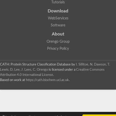
Tutorials
Download
WebServices
Software
About
Orengo Group
Privacy Policy
CATH: Protein Structure Classification Database
by
I. Sillitoe, N. Dawson, T.
Lewis, D. Lee, J. Lees, C. Orengo
is licensed under a
Creative Commons
Attribution 4.0 International License
.
Based on work at
https://cath.biochem.ucl.ac.uk
.