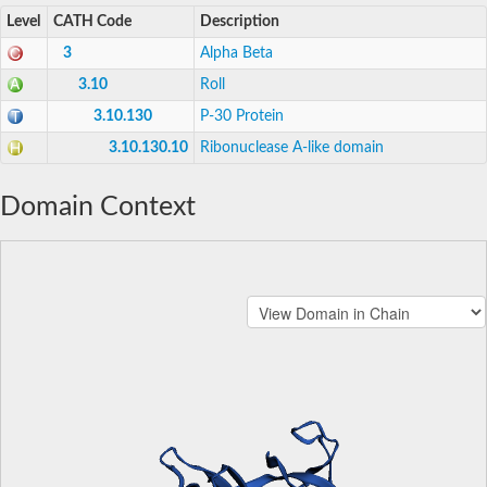
Level
CATH Code
Description
3
Alpha Beta
3.10
Roll
3.10.130
P-30 Protein
3.10.130.10
Ribonuclease A-like domain
Domain Context