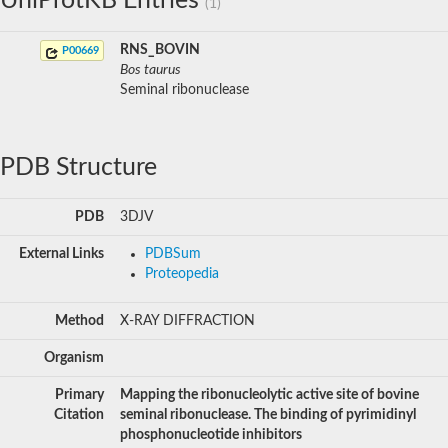
UniProtKB Entries
(1)
RNS_BOVIN
P00669
Bos taurus
Seminal ribonuclease
PDB Structure
PDB
3DJV
External Links
PDBSum
Proteopedia
Method
X-RAY DIFFRACTION
Organism
Primary
Mapping the ribonucleolytic active site of bovine
Citation
seminal ribonuclease. The binding of pyrimidinyl
phosphonucleotide inhibitors