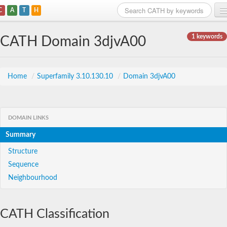
C
A
T
H
Home
1 keywords
CATH Domain 3djvA00
Search
Browse
Home
/
Superfamily 3.10.130.10
/
Domain 3djvA00
Download
About
DOMAIN LINKS
Summary
Support
Structure
Sequence
Neighbourhood
CATH Classification