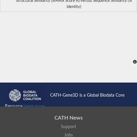
Structural Similarity (SIMAX Score Å) versus Sequence Similarity (%
identity)
CATH-Gene3D is a Global Biodata Core
Resource
Learn more...
CATH News
Support
Jobs