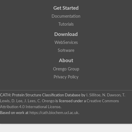
Get Started
Documentation
Tutorials
Download
WebServices
Software
About
Orengo Group
Privacy Policy
CATH: Protein Structure Classification Database
by
I. Sillitoe, N. Dawson, T.
Lewis, D. Lee, J. Lees, C. Orengo
is licensed under a
Creative Commons
Attribution 4.0 International License
.
Based on work at
https://cath.biochem.ucl.ac.uk
.