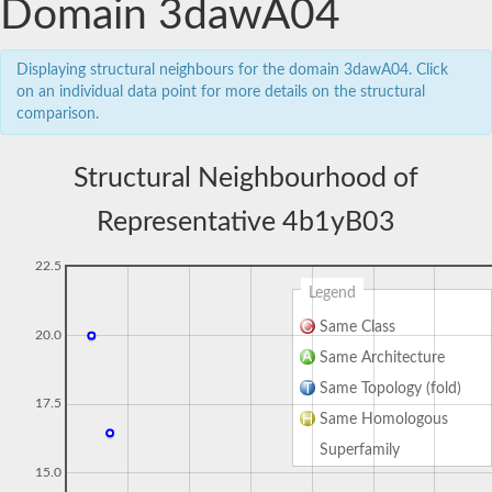
Domain 3dawA04
Displaying structural neighbours for the domain 3dawA04. Click
on an individual data point for more details on the structural
comparison.
Structural Neighbourhood of
Representative 4b1yB03
22.5
Legend
Same Class
20.0
Same Architecture
Same Topology (fold)
17.5
Same Homologous
Superfamily
15.0