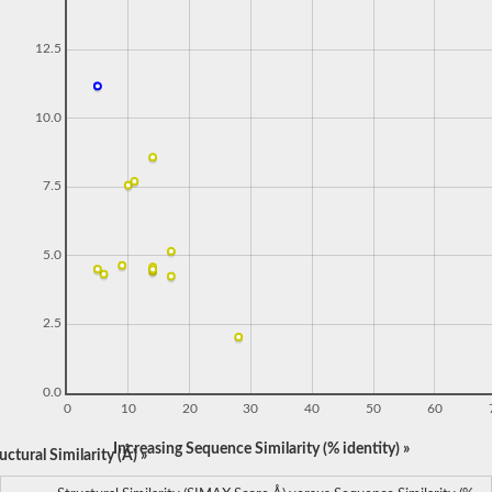
12.5
10.0
7.5
5.0
2.5
0.0
0
10
20
30
40
50
60
Increasing Sequence Similarity (% identity) »
ctural Similarity (Å) »