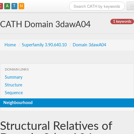
C
A
T
H
Home
1 keywords
CATH Domain 3dawA04
Search
Browse
Home
/
Superfamily 3.90.640.10
/
Domain 3dawA04
Download
About
DOMAIN LINKS
Summary
Support
Structure
Sequence
Neighbourhood
Structural Relatives of