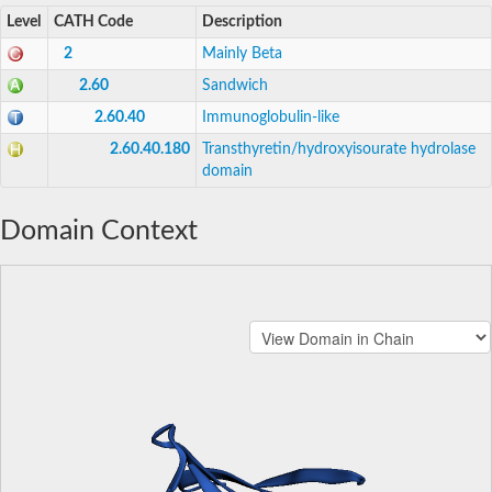
Level
CATH Code
Description
2
Mainly Beta
2.60
Sandwich
2.60.40
Immunoglobulin-like
2.60.40.180
Transthyretin/hydroxyisourate hydrolase
domain
Domain Context