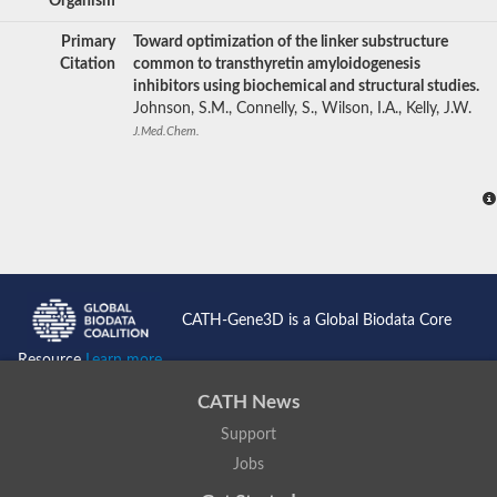
Organism
Primary
Toward optimization of the linker substructure
Citation
common to transthyretin amyloidogenesis
inhibitors using biochemical and structural studies.
Johnson, S.M., Connelly, S., Wilson, I.A., Kelly, J.W.
J.Med.Chem.
CATH-Gene3D is a Global Biodata Core
Resource
Learn more...
CATH News
Support
Jobs