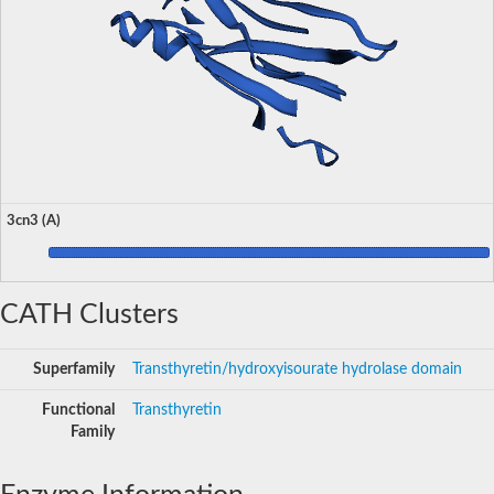
3cn3 (A)
CATH Clusters
Superfamily
Transthyretin/hydroxyisourate hydrolase domain
Functional
Transthyretin
Family