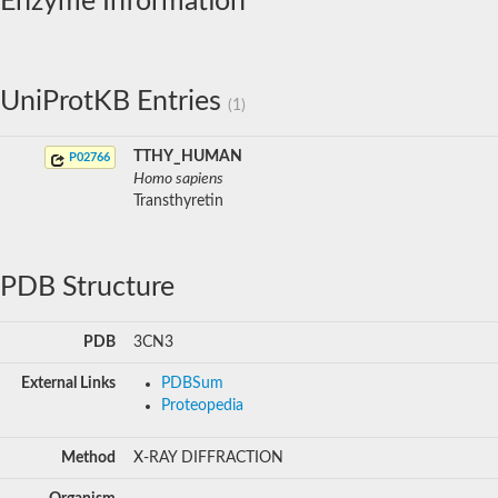
Enzyme Information
UniProtKB Entries
(1)
TTHY_HUMAN
P02766
Homo sapiens
Transthyretin
PDB Structure
PDB
3CN3
External Links
PDBSum
Proteopedia
Method
X-RAY DIFFRACTION