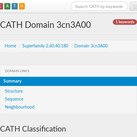
C
A
T
H
Home
1 keywords
CATH Domain 3cn3A00
Search
Browse
Home
/
Superfamily 2.60.40.180
/
Domain 3cn3A00
Download
About
DOMAIN LINKS
Summary
Support
Structure
Sequence
Neighbourhood
CATH Classification