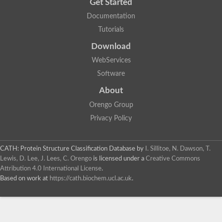
Get Started
Documentation
Tutorials
Download
WebServices
Software
About
Orengo Group
Privacy Policy
CATH: Protein Structure Classification Database
by
I. Sillitoe, N. Dawson, T.
Lewis, D. Lee, J. Lees, C. Orengo
is licensed under a
Creative Commons
Attribution 4.0 International License
.
Based on work at
https://cath.biochem.ucl.ac.uk
.