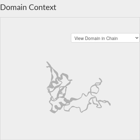
Domain Context