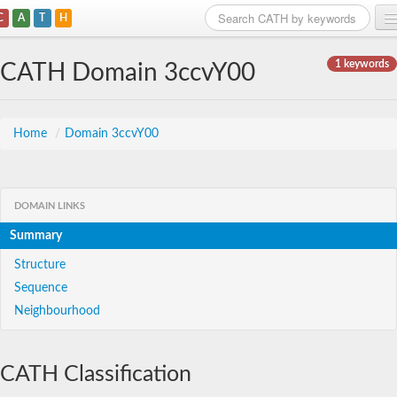
C
A
T
H
Home
1 keywords
CATH Domain 3ccvY00
Search
Browse
Home
/
Domain 3ccvY00
Download
About
DOMAIN LINKS
Summary
Support
Structure
Sequence
Neighbourhood
CATH Classification