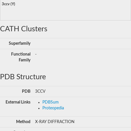
3ccv (Y)
CATH Clusters
Superfamily
Functional
-
Family
PDB Structure
PDB
3CCV
External Links
PDBSum
Proteopedia
Method
X-RAY DIFFRACTION