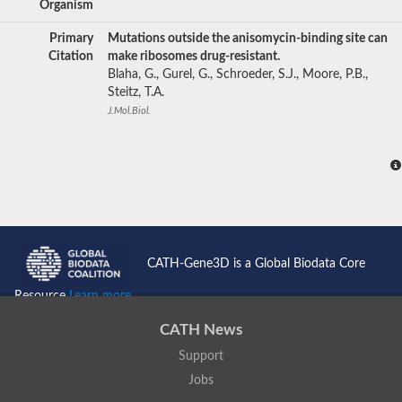
Organism
Primary
Mutations outside the anisomycin-binding site can
Citation
make ribosomes drug-resistant.
Blaha, G., Gurel, G., Schroeder, S.J., Moore, P.B.,
Steitz, T.A.
J.Mol.Biol.
CATH-Gene3D is a Global Biodata Core
Resource
Learn more...
CATH News
Support
Jobs