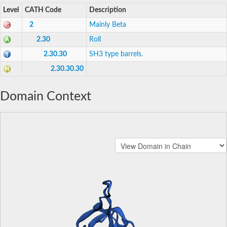
Level
CATH Code
Description
2
Mainly Beta
2.30
Roll
2.30.30
SH3 type barrels.
2.30.30.30
Domain Context