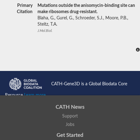
Primary
Mutations outside the anisomycin-binding site can
Citation
make ribosomes drug-resistant.
Blaha, G., Gurel, G., Schroeder, S.J., Moore, P.B.,
Steitz, T.A.
J.Mol.Biol.
CATH-Gene3D is a Global Biodata Core
Resource
Learn more...
CATH News
Support
Jobs
Get Started