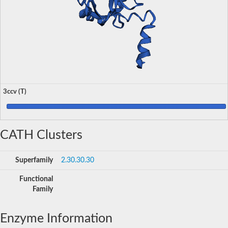
3ccv (T)
CATH Clusters
Superfamily
2.30.30.30
Functional
Family
Enzyme Information