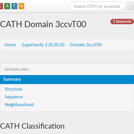
C
A
T
H
Home
1 keywords
CATH Domain 3ccvT00
Search
Browse
Home
/
Superfamily 2.30.30.30
/
Domain 3ccvT00
Download
About
DOMAIN LINKS
Summary
Support
Structure
Sequence
Neighbourhood
CATH Classification