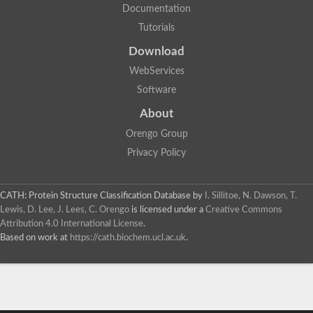
Documentation
Tutorials
Download
WebServices
Software
About
Orengo Group
Privacy Policy
CATH: Protein Structure Classification Database
by
I. Sillitoe, N. Dawson, T.
Lewis, D. Lee, J. Lees, C. Orengo
is licensed under a
Creative Commons
Attribution 4.0 International License
.
Based on work at
https://cath.biochem.ucl.ac.uk
.