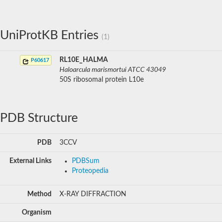
UniProtKB Entries
(1)
RL10E_HALMA
P60617
Haloarcula marismortui ATCC 43049
50S ribosomal protein L10e
PDB Structure
PDB
3CCV
External Links
PDBSum
Proteopedia
Method
X-RAY DIFFRACTION
Organism