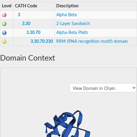
Level
CATH Code
Description
3
Alpha Beta
3.30
2-Layer Sandwich
3.30.70
Alpha-Beta Plaits
3.30.70.330
RRM (RNA recognition motif) domain
Domain Context