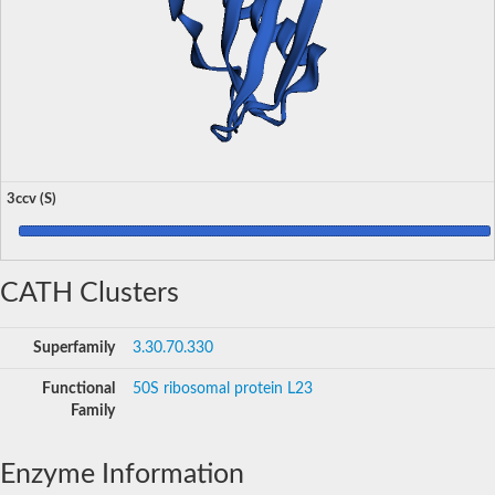
3ccv (S)
CATH Clusters
Superfamily
3.30.70.330
Functional
50S ribosomal protein L23
Family
Enzyme Information