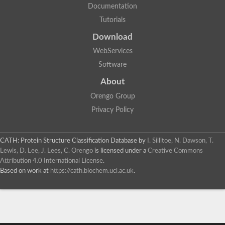
Documentation
Tutorials
Download
WebServices
Software
About
Orengo Group
Privacy Policy
CATH: Protein Structure Classification Database
by
I. Sillitoe, N. Dawson, T.
Lewis, D. Lee, J. Lees, C. Orengo
is licensed under a
Creative Commons
Attribution 4.0 International License
.
Based on work at
https://cath.biochem.ucl.ac.uk
.