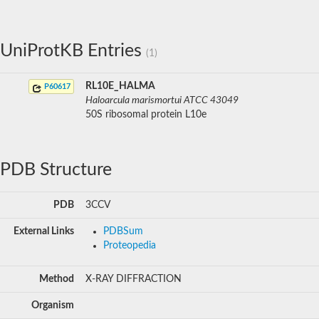
UniProtKB Entries
(1)
RL10E_HALMA
P60617
Haloarcula marismortui ATCC 43049
50S ribosomal protein L10e
PDB Structure
PDB
3CCV
External Links
PDBSum
Proteopedia
Method
X-RAY DIFFRACTION
Organism