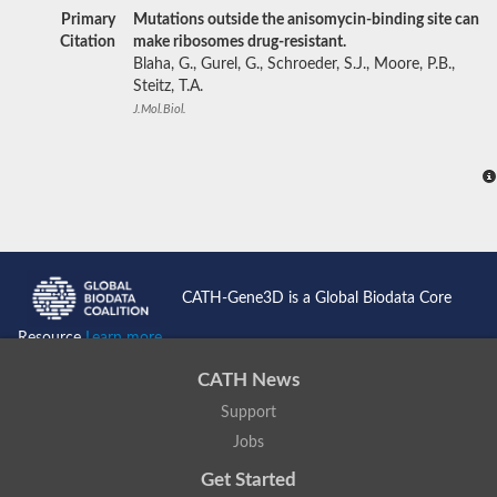
Primary
Mutations outside the anisomycin-binding site can
Citation
make ribosomes drug-resistant.
Blaha, G., Gurel, G., Schroeder, S.J., Moore, P.B.,
Steitz, T.A.
J.Mol.Biol.
CATH-Gene3D is a Global Biodata Core
Resource
Learn more...
CATH News
Support
Jobs
Get Started