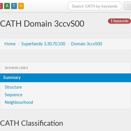
C
A
T
H
Home
1 keywords
CATH Domain 3ccvS00
Search
Browse
Home
/
Superfamily 3.30.70.330
/
Domain 3ccvS00
Download
About
DOMAIN LINKS
Summary
Support
Structure
Sequence
Neighbourhood
CATH Classification