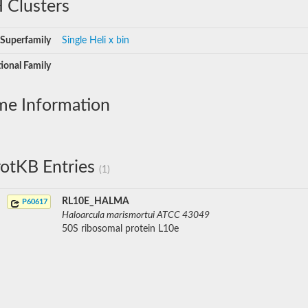
 Clusters
Superfamily
Single Heli x bin
ional Family
me Information
otKB Entries
(1)
RL10E_HALMA
P60617
Haloarcula marismortui ATCC 43049
50S ribosomal protein L10e