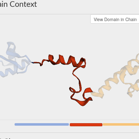
in Context