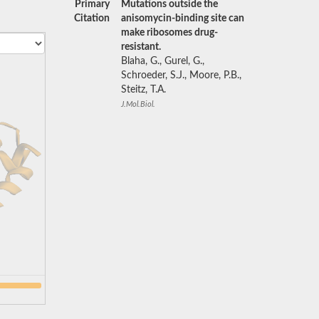
Primary
Mutations outside the
Citation
anisomycin-binding site can
make ribosomes drug-
resistant.
Blaha, G., Gurel, G.,
Schroeder, S.J., Moore, P.B.,
Steitz, T.A.
J.Mol.Biol.