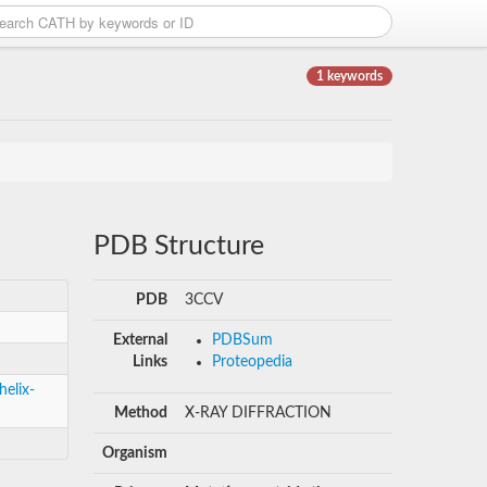
1 keywords
PDB Structure
PDB
3CCV
External
PDBSum
Links
Proteopedia
helix-
Method
X-RAY DIFFRACTION
Organism