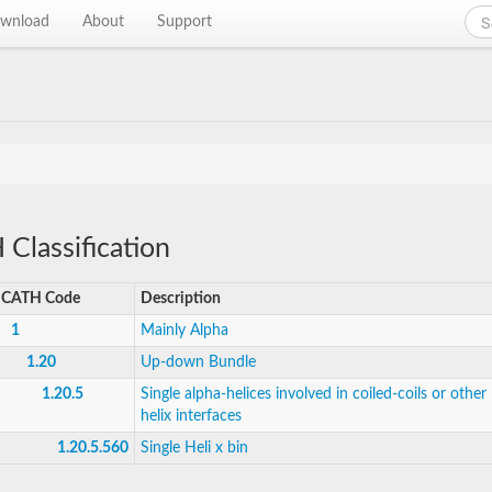
wnload
About
Support
Classification
CATH Code
Description
1
Mainly Alpha
1.20
Up-down Bundle
1.20.5
Single alpha-helices involved in coiled-coils or other 
helix interfaces
1.20.5.560
Single Heli x bin