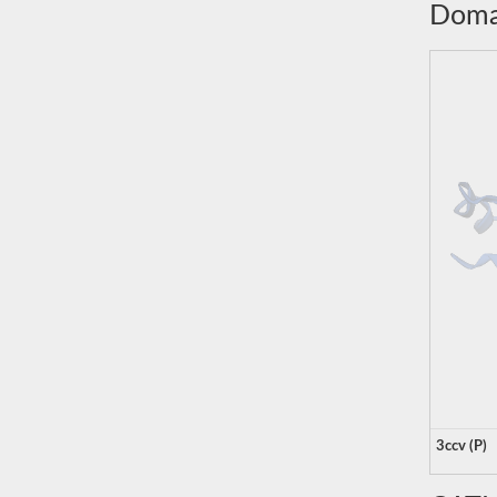
Doma
3ccv (P)