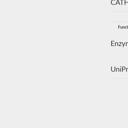
CATH
Funct
Enzy
UniPr