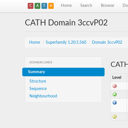
Home
Search
Browse
Do
C
A
T
H
CATH Domain 3ccvP02
Home
/
Superfamily 1.20.5.560
/
Domain 3ccvP02
DOMAIN LINKS
CATH 
Summary
Level
Structure
Sequence
Neighbourhood