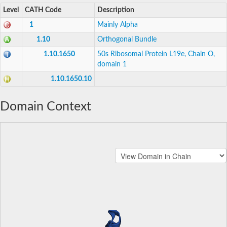
Level
CATH Code
Description
1
Mainly Alpha
1.10
Orthogonal Bundle
1.10.1650
50s Ribosomal Protein L19e, Chain O,
domain 1
1.10.1650.10
Domain Context