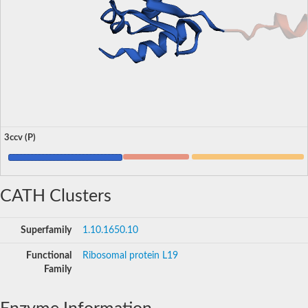
3ccv (P)
CATH Clusters
Superfamily
1.10.1650.10
Functional
Ribosomal protein L19
Family