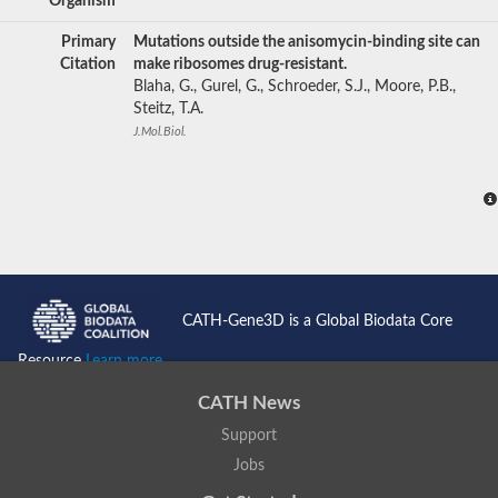
Organism
Primary
Mutations outside the anisomycin-binding site can
Citation
make ribosomes drug-resistant.
Blaha, G., Gurel, G., Schroeder, S.J., Moore, P.B.,
Steitz, T.A.
J.Mol.Biol.
CATH-Gene3D is a Global Biodata Core
Resource
Learn more...
CATH News
Support
Jobs