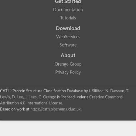
Get Started
Documentation
Tutorials
Download
WebServices
Software
About
Orengo Group
Privacy Policy
CATH: Protein Structure Classification Database
by
I. Sillitoe, N. Dawson, T.
Lewis, D. Lee, J. Lees, C. Orengo
is licensed under a
Creative Commons
Attribution 4.0 International License
.
Based on work at
https://cath.biochem.ucl.ac.uk
.