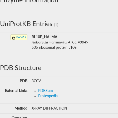
Enzyme Information
UniProtKB Entries
(1)
RL10E_HALMA
P60617
Haloarcula marismortui ATCC 43049
50S ribosomal protein L10e
PDB Structure
PDB
3CCV
External Links
PDBSum
Proteopedia
Method
X-RAY DIFFRACTION