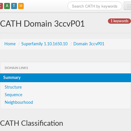
C
A
T
H
Home
1 keywords
CATH Domain 3ccvP01
Search
Browse
Home
/
Superfamily 1.10.1650.10
/
Domain 3ccvP01
Download
About
DOMAIN LINKS
Summary
Support
Structure
Sequence
Neighbourhood
CATH Classification