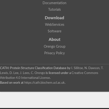
Documentation
Tutorials
Download
WebServices
Software
About
Orengo Group
Privacy Policy
CATH: Protein Structure Classification Database
by
I. Sillitoe, N. Dawson, T.
Lewis, D. Lee, J. Lees, C. Orengo
is licensed under a
Creative Commons
Attribution 4.0 International License
.
Based on work at
https://cath.biochem.ucl.ac.uk
.