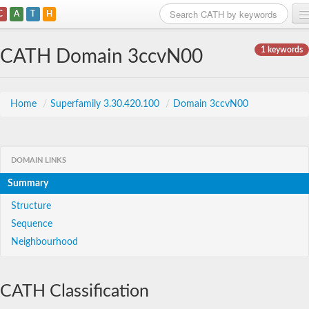
C
A
T
H
Home
1 keywords
CATH Domain 3ccvN00
Search
Browse
Home
/
Superfamily 3.30.420.100
/
Domain 3ccvN00
Download
About
DOMAIN LINKS
Summary
Support
Structure
Sequence
Neighbourhood
CATH Classification