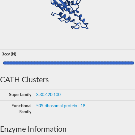
3ccv (N)
CATH Clusters
Superfamily
3.30.420.100
Functional
50S ribosomal protein L18
Family
Enzyme Information