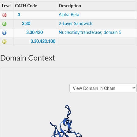
Level
CATH Code
Description
3
Alpha Beta
3.30
2-Layer Sandwich
3.30.420
Nucleotidyltransferase; domain 5
3.30.420.100
Domain Context