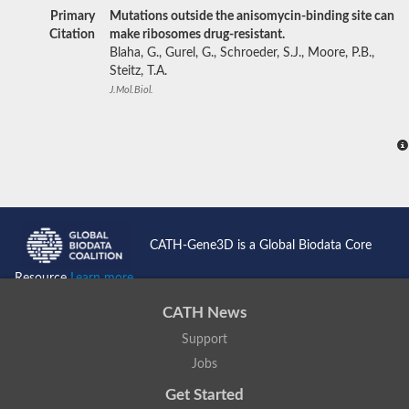
Primary
Mutations outside the anisomycin-binding site can
Citation
make ribosomes drug-resistant.
Blaha, G., Gurel, G., Schroeder, S.J., Moore, P.B.,
Steitz, T.A.
J.Mol.Biol.
CATH-Gene3D is a Global Biodata Core
Resource
Learn more...
CATH News
Support
Jobs
Get Started