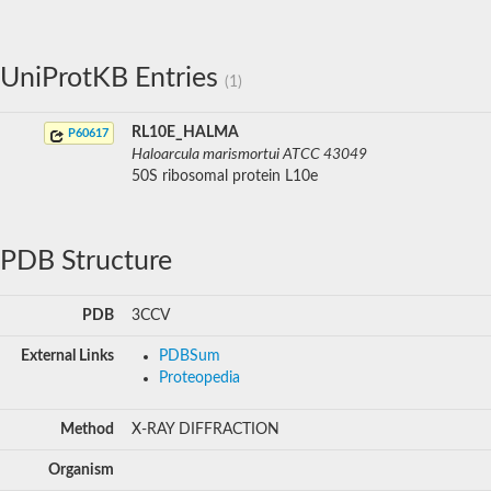
UniProtKB Entries
(1)
RL10E_HALMA
P60617
Haloarcula marismortui ATCC 43049
50S ribosomal protein L10e
PDB Structure
PDB
3CCV
External Links
PDBSum
Proteopedia
Method
X-RAY DIFFRACTION
Organism