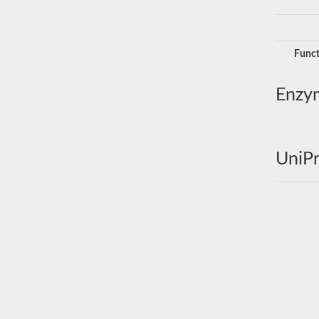
Funct
Enzy
UniPr