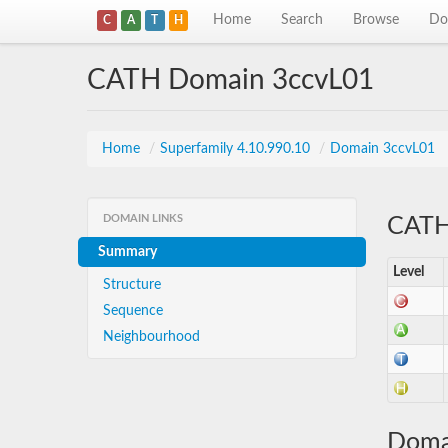
Home
Search
Browse
Do
C
A
T
H
CATH Domain 3ccvL01
Home
/
Superfamily 4.10.990.10
/
Domain 3ccvL01
DOMAIN LINKS
CATH 
Summary
Level
Structure
Sequence
Neighbourhood
Doma