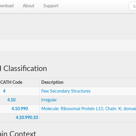
wnload
About
Support
Classification
CATH Code
Description
4
Few Secondary Structures
4.10
Irregular
4.10.990
Molecule: Ribosomal Protein L15; Chain: K; domai
4.10.990.10
in Context