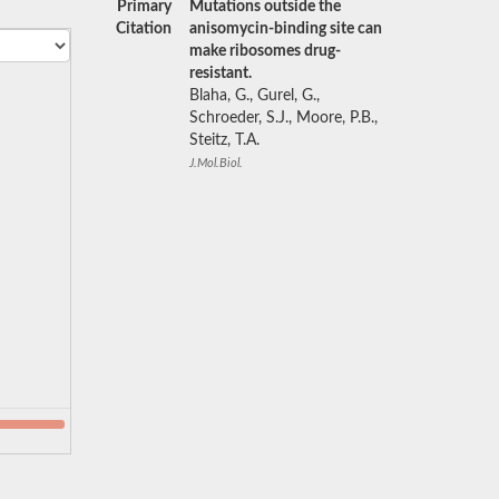
Primary
Mutations outside the
Citation
anisomycin-binding site can
make ribosomes drug-
resistant.
Blaha, G., Gurel, G.,
Schroeder, S.J., Moore, P.B.,
Steitz, T.A.
J.Mol.Biol.