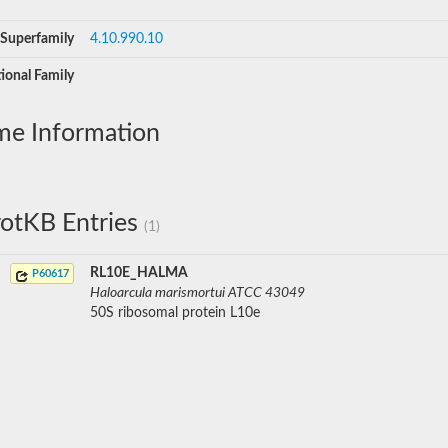
Superfamily
4.10.990.10
ional Family
me Information
otKB Entries
(1)
RL10E_HALMA
P60617
Haloarcula marismortui ATCC 43049
50S ribosomal protein L10e