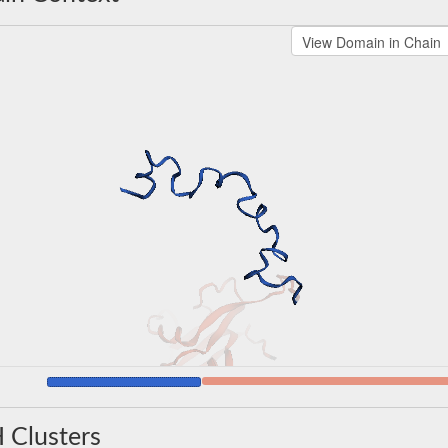
 Clusters