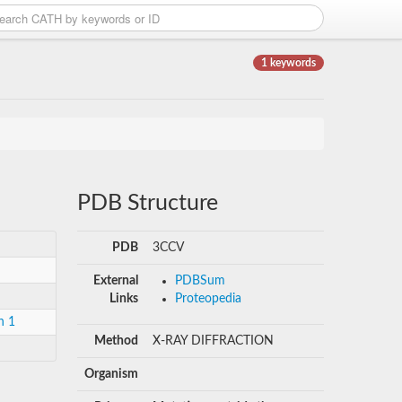
1 keywords
PDB Structure
PDB
3CCV
External
PDBSum
Links
Proteopedia
n 1
Method
X-RAY DIFFRACTION
Organism