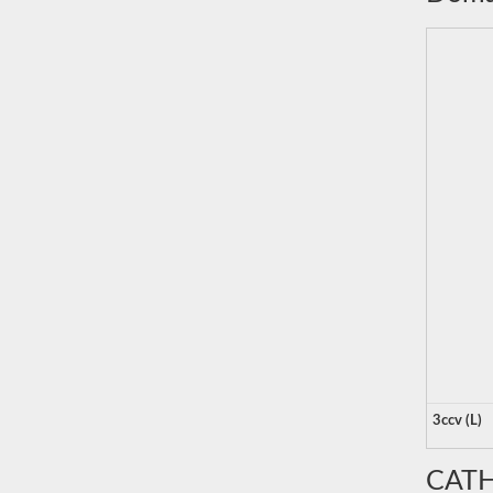
3ccv (L)
CATH