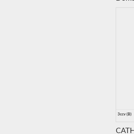
3ccv (B)
CATH