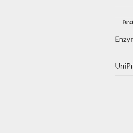
Funct
Enzy
UniPr