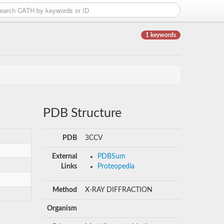
1 keywords
PDB Structure
PDB
3CCV
External
PDBSum
Links
Proteopedia
Method
X-RAY DIFFRACTION
Organism