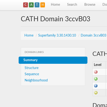
Home
Search
Browse
Do
C
A
T
H
CATH Domain 3ccvB03
Home
/
Superfamily 3.30.1430.10
/
Domain 3ccvB03
DOMAIN LINKS
CATH 
Summary
Level
Structure
Sequence
Neighbourhood
Doma