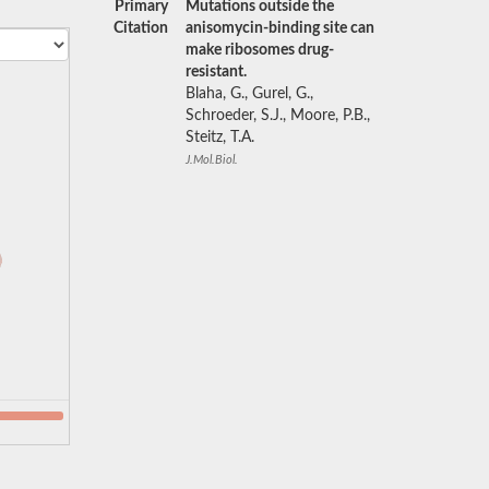
Primary
Mutations outside the
Citation
anisomycin-binding site can
make ribosomes drug-
resistant.
Blaha, G., Gurel, G.,
Schroeder, S.J., Moore, P.B.,
Steitz, T.A.
J.Mol.Biol.