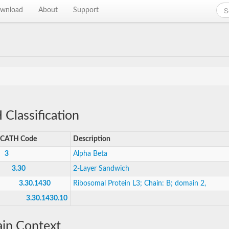
wnload
About
Support
Classification
CATH Code
Description
3
Alpha Beta
3.30
2-Layer Sandwich
3.30.1430
Ribosomal Protein L3; Chain: B; domain 2,
3.30.1430.10
in Context