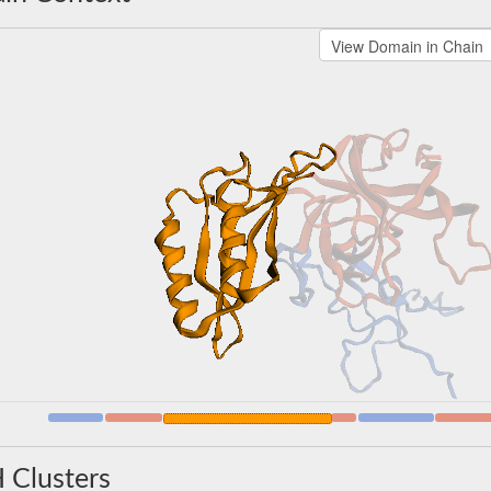
 Clusters