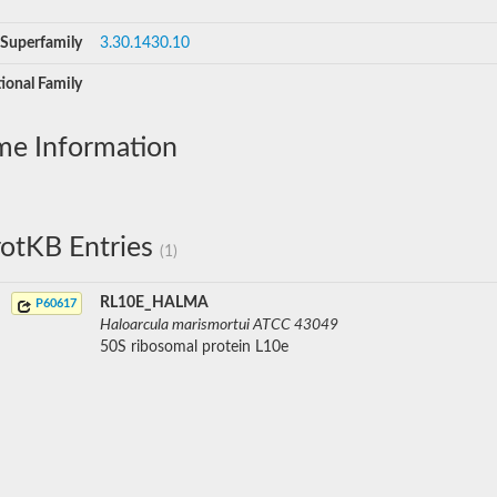
Superfamily
3.30.1430.10
ional Family
me Information
otKB Entries
(1)
RL10E_HALMA
P60617
Haloarcula marismortui ATCC 43049
50S ribosomal protein L10e