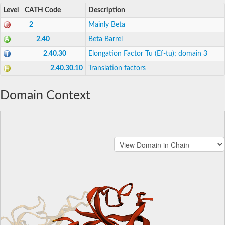
Level
CATH Code
Description
2
Mainly Beta
2.40
Beta Barrel
2.40.30
Elongation Factor Tu (Ef-tu); domain 3
2.40.30.10
Translation factors
Domain Context