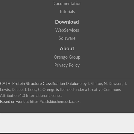
Documentation
Tutorials
Download
WebServices
Software
About
Orengo Group
Privacy Policy
CATH: Protein Structure Classification Database
by
I. Sillitoe, N. Dawson, T.
Lewis, D. Lee, J. Lees, C. Orengo
is licensed under a
Creative Commons
Attribution 4.0 International License
.
Based on work at
https://cath.biochem.ucl.ac.uk
.