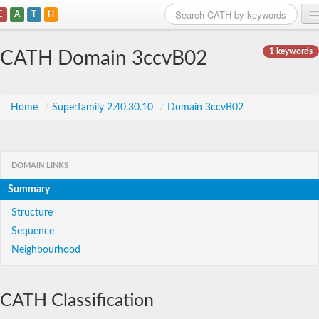
C
A
T
H
Home
1 keywords
CATH Domain 3ccvB02
Search
Browse
Home
/
Superfamily 2.40.30.10
/
Domain 3ccvB02
Download
About
DOMAIN LINKS
Summary
Support
Structure
Sequence
Neighbourhood
CATH Classification