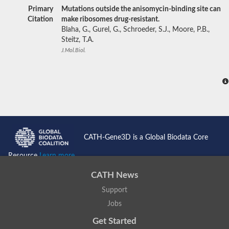
Primary
Mutations outside the anisomycin-binding site can
Citation
make ribosomes drug-resistant.
Blaha, G., Gurel, G., Schroeder, S.J., Moore, P.B.,
Steitz, T.A.
J.Mol.Biol.
CATH-Gene3D is a Global Biodata Core
Resource
Learn more...
CATH News
Support
Jobs
Get Started