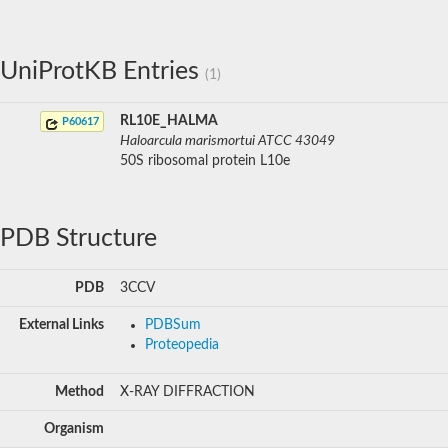
UniProtKB Entries
(1)
RL10E_HALMA
P60617
Haloarcula marismortui ATCC 43049
50S ribosomal protein L10e
PDB Structure
PDB
3CCV
External Links
PDBSum
Proteopedia
Method
X-RAY DIFFRACTION
Organism