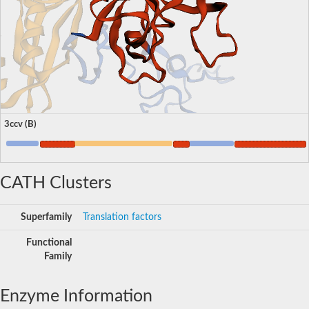
3ccv (B)
CATH Clusters
Superfamily
Translation factors
Functional
Family
Enzyme Information