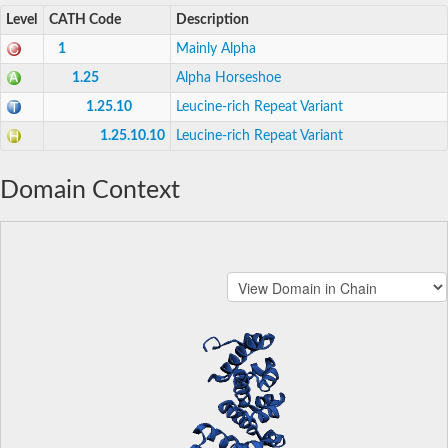
Level
CATH Code
Description
1
Mainly Alpha
1.25
Alpha Horseshoe
1.25.10
Leucine-rich Repeat Variant
1.25.10.10
Leucine-rich Repeat Variant
Domain Context