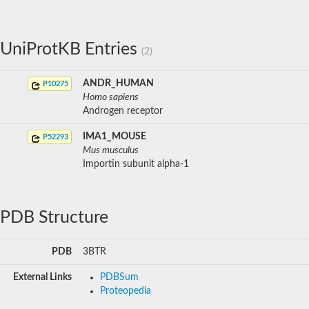
UniProtKB Entries
(2)
ANDR_HUMAN
P10275
Homo sapiens
Androgen receptor
IMA1_MOUSE
P52293
Mus musculus
Importin subunit alpha-1
PDB Structure
PDB
3BTR
External Links
PDBSum
Proteopedia