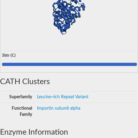
3btr (C)
CATH Clusters
Superfamily
Leucine-rich Repeat Variant
Functional
Importin subunit alpha
Family
Enzyme Information