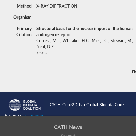
Method
X-RAY DIFFRACTION
Organism
Primary
Structural basis for the nuclear import of the human
Citation
androgen receptor
Cutress, M.L., Whitaker, H.C., Mills, I.G., Stewart, M.,
Neal, D.E.
J.Cell.Sci.
CATH-Gene3D is a Global Biodata Core
Resource
Learn more...
CATH News