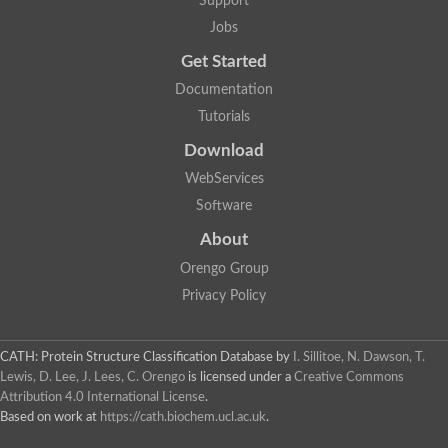
Support
Jobs
Get Started
Documentation
Tutorials
Download
WebServices
Software
About
Orengo Group
Privacy Policy
CATH: Protein Structure Classification Database
by
I. Sillitoe, N. Dawson, T.
Lewis, D. Lee, J. Lees, C. Orengo
is licensed under a
Creative Commons
Attribution 4.0 International License
.
Based on work at
https://cath.biochem.ucl.ac.uk
.