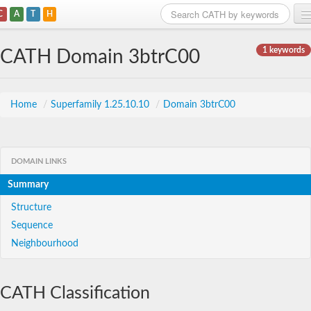
C
A
T
H
Home
1 keywords
CATH Domain 3btrC00
Search
Browse
Home
/
Superfamily 1.25.10.10
/
Domain 3btrC00
Download
About
DOMAIN LINKS
Summary
Support
Structure
Sequence
Neighbourhood
CATH Classification