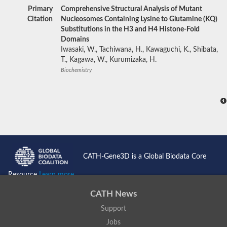
Primary
Comprehensive Structural Analysis of Mutant
Citation
Nucleosomes Containing Lysine to Glutamine (KQ)
Substitutions in the H3 and H4 Histone-Fold
Domains
Iwasaki, W., Tachiwana, H., Kawaguchi, K., Shibata,
T., Kagawa, W., Kurumizaka, H.
Biochemistry
CATH-Gene3D is a Global Biodata Core
Resource
Learn more...
CATH News
Support
Jobs