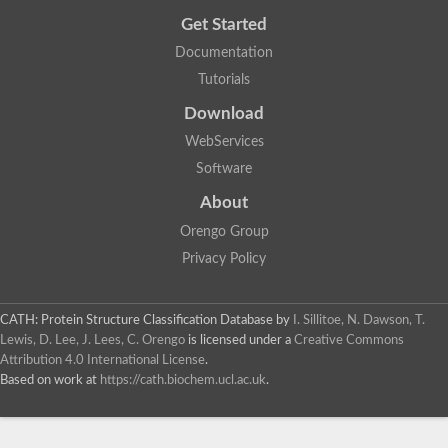
Get Started
Documentation
Tutorials
Download
WebServices
Software
About
Orengo Group
Privacy Policy
CATH: Protein Structure Classification Database
by
I. Sillitoe, N. Dawson, T.
Lewis, D. Lee, J. Lees, C. Orengo
is licensed under a
Creative Commons
Attribution 4.0 International License
.
Based on work at
https://cath.biochem.ucl.ac.uk
.