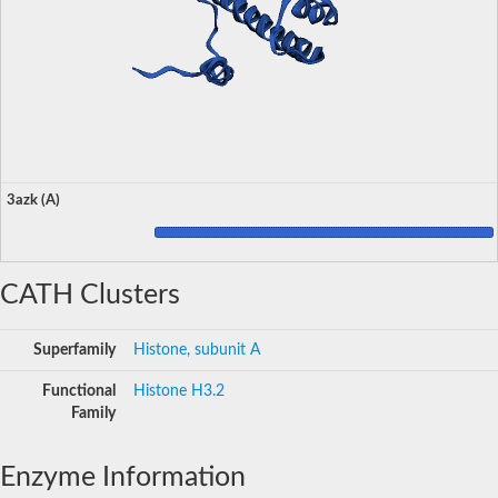
3azk (A)
CATH Clusters
Superfamily
Histone, subunit A
Functional
Histone H3.2
Family
Enzyme Information