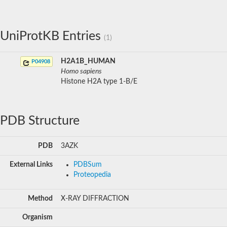
UniProtKB Entries
(1)
H2A1B_HUMAN
P04908
Homo sapiens
Histone H2A type 1-B/E
PDB Structure
PDB
3AZK
External Links
PDBSum
Proteopedia
Method
X-RAY DIFFRACTION
Organism