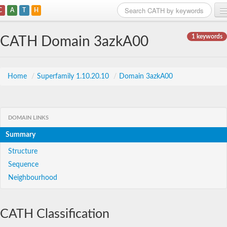
C
A
T
H
Home
1 keywords
CATH Domain 3azkA00
Search
Browse
Home
/
Superfamily 1.10.20.10
/
Domain 3azkA00
Download
About
DOMAIN LINKS
Summary
Support
Structure
Sequence
Neighbourhood
CATH Classification