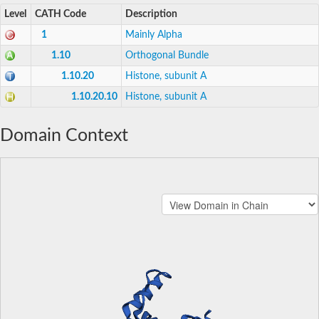
Level
CATH Code
Description
1
Mainly Alpha
1.10
Orthogonal Bundle
1.10.20
Histone, subunit A
1.10.20.10
Histone, subunit A
Domain Context