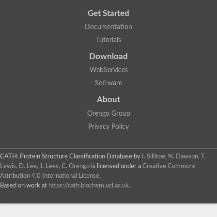
Get Started
Documentation
Tutorials
Download
WebServices
Software
About
Orengo Group
Privacy Policy
CATH: Protein Structure Classification Database
by
I. Sillitoe, N. Dawson, T.
Lewis, D. Lee, J. Lees, C. Orengo
is licensed under a
Creative Commons
Attribution 4.0 International License
.
Based on work at
https://cath.biochem.ucl.ac.uk
.