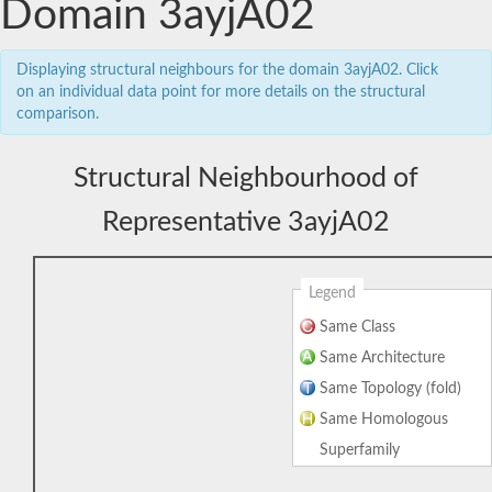
Domain 3ayjA02
Displaying structural neighbours for the domain 3ayjA02. Click
on an individual data point for more details on the structural
comparison.
Structural Neighbourhood of
Representative 3ayjA02
Legend
Same Class
Same Architecture
Same Topology (fold)
Same Homologous
Superfamily