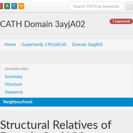
C
A
T
H
Home
1 keywords
CATH Domain 3ayjA02
Search
Browse
Home
/
Superfamily 3.90.660.60
/
Domain 3ayjA02
Download
About
DOMAIN LINKS
Summary
Support
Structure
Sequence
Neighbourhood
Structural Relatives of