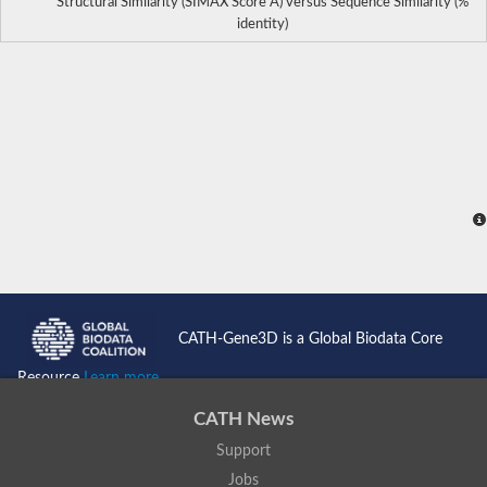
Structural Similarity (SIMAX Score Å) versus Sequence Similarity (%
identity)
CATH-Gene3D is a Global Biodata Core
Resource
Learn more...
CATH News
Support
Jobs