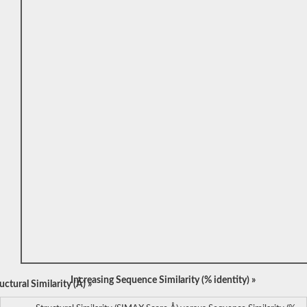
Increasing Sequence Similarity (% identity) »
ctural Similarity (Å) »