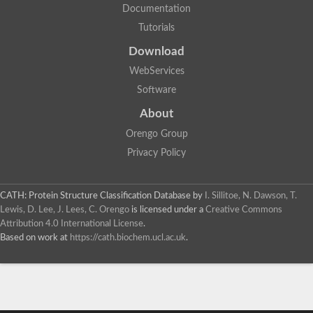
Documentation
Tutorials
Download
WebServices
Software
About
Orengo Group
Privacy Policy
CATH: Protein Structure Classification Database
by
I. Sillitoe, N. Dawson, T.
Lewis, D. Lee, J. Lees, C. Orengo
is licensed under a
Creative Commons
Attribution 4.0 International License
.
Based on work at
https://cath.biochem.ucl.ac.uk
.