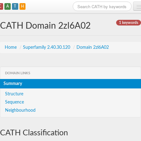
C
A
T
H
Home
1 keywords
CATH Domain 2zl6A02
Search
Browse
Home
/
Superfamily 2.40.30.120
/
Domain 2zl6A02
Download
About
DOMAIN LINKS
Summary
Support
Structure
Sequence
Neighbourhood
CATH Classification