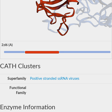
2zl6 (A)
CATH Clusters
Superfamily
Positive stranded ssRNA viruses
Functional
Family
Enzyme Information