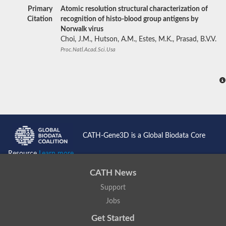
Primary
Atomic resolution structural characterization of
Citation
recognition of histo-blood group antigens by
Norwalk virus
Choi, J.M., Hutson, A.M., Estes, M.K., Prasad, B.V.V.
Proc.Natl.Acad.Sci.Usa
CATH-Gene3D is a Global Biodata Core
Resource
Learn more...
CATH News
Support
Jobs
Get Started