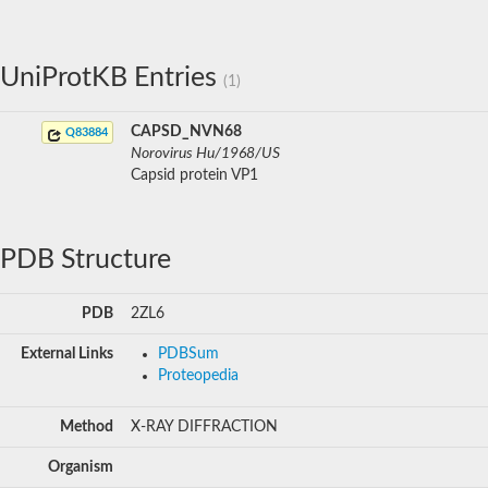
UniProtKB Entries
(1)
CAPSD_NVN68
Q83884
Norovirus Hu/1968/US
Capsid protein VP1
PDB Structure
PDB
2ZL6
External Links
PDBSum
Proteopedia
Method
X-RAY DIFFRACTION
Organism