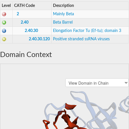
Level
CATH Code
Description
2
Mainly Beta
2.40
Beta Barrel
2.40.30
Elongation Factor Tu (Ef-tu); domain 3
2.40.30.120
Positive stranded ssRNA viruses
Domain Context