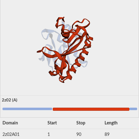
2z02 (A)
Domain
Start
Stop
Length
2z02A01
1
90
89