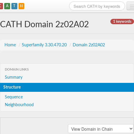
C
A
T
H
Home
1 keywords
CATH Domain 2z02A02
Search
Browse
Home
/
Superfamily 3.30.470.20
/
Domain 2z02A02
Download
About
DOMAIN LINKS
Summary
Support
Structure
Sequence
Neighbourhood