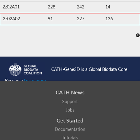
2z02A01
228
242
14
2z02A02
91
227
136
CATH-Gene3D is a Global Biodata Core
Resource
Learn more...
CATH News
Support
Jobs
Get Started
Documentation
Tutorials