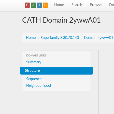
Home
Search
Browse
Do
C
A
T
H
CATH Domain 2ywwA01
Home
/
Superfamily 3.30.70.140
/
Domain 2ywwA01
DOMAIN LINKS
Summary
Structure
Sequence
Neighbourhood