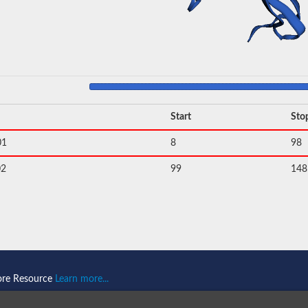
Start
Sto
01
8
98
02
99
148
ore Resource
Learn more...