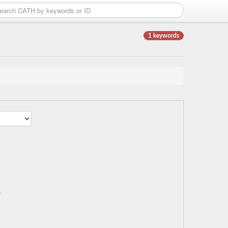
1 keywords