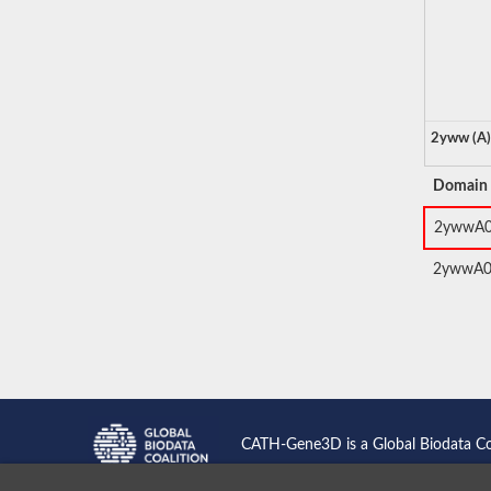
2yww (A)
Domain
2ywwA
2ywwA
CATH-Gene3D is a Global Biodata C