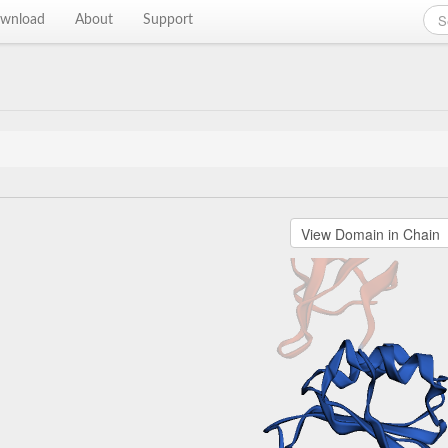
wnload
About
Support