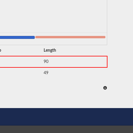
p
Length
90
49