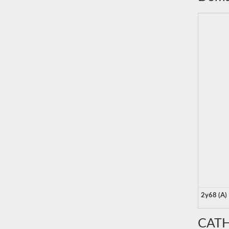
2y68 (A)
CATH