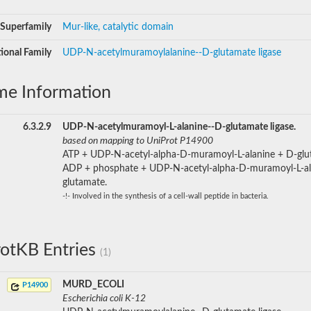
Superfamily
Mur-like, catalytic domain
ional Family
UDP-N-acetylmuramoylalanine--D-glutamate ligase
me Information
6.3.2.9
UDP-N-acetylmuramoyl-L-alanine--D-glutamate ligase.
based on mapping to UniProt P14900
ATP + UDP-N-acetyl-alpha-D-muramoyl-L-alanine + D-glu
ADP + phosphate + UDP-N-acetyl-alpha-D-muramoyl-L-al
glutamate.
-!- Involved in the synthesis of a cell-wall peptide in bacteria.
otKB Entries
(1)
MURD_ECOLI
P14900
Escherichia coli K-12