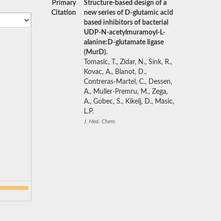
Primary
Structure-based design of a
Citation
new series of D-glutamic acid
based inhibitors of bacterial
UDP-N-acetylmuramoyl-L-
alanine:D-glutamate ligase
(MurD).
Tomasic, T., Zidar, N., Sink, R.,
Kovac, A., Blanot, D.,
Contreras-Martel, C., Dessen,
A., Muller-Premru, M., Zega,
A., Gobec, S., Kikelj, D., Masic,
L.P.
J. Med. Chem.