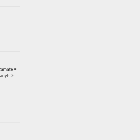
tamate =
anyl-D-