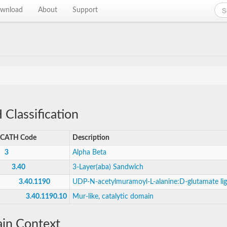
wnload
About
Support
Classification
CATH Code
Description
3
Alpha Beta
3.40
3-Layer(aba) Sandwich
3.40.1190
UDP-N-acetylmuramoyl-L-alanine:D-glutamate li
3.40.1190.10
Mur-like, catalytic domain
in Context