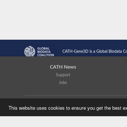
CATH-Gene3D is a Global Biodata C
CATH News
Support
Jobs
CATH: Protein Structure Classification Database
by
I. Sillitoe,
This website uses cookies to ensure you get the best 
Based on work at
https://cath.biochem.ucl.ac.uk
.