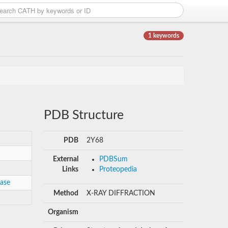
1 keywords
PDB Structure
PDB
2Y68
External
PDBSum
Links
Proteopedia
gase
Method
X-RAY DIFFRACTION
Organism