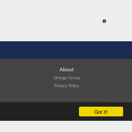
About
Orengo Group
Privacy Policy
ns Attribution 4.0 International License
.
Got it!