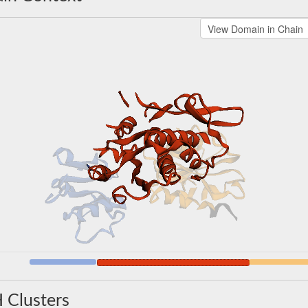
 Clusters