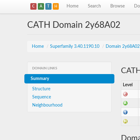
Home
Search
Browse
Do
C
A
T
H
CATH Domain 2y68A02
Home
/
Superfamily 3.40.1190.10
/
Domain 2y68A02
DOMAIN LINKS
CATH 
Summary
Level
Structure
Sequence
Neighbourhood
Doma