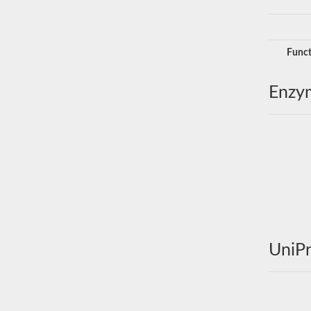
Funct
Enzy
UniPr